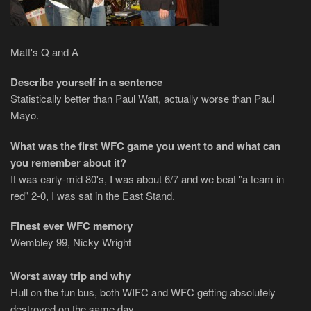
Matt's Q and A
Describe yourself in a sentence
Statistically better than Paul Watt, actually worse than Paul
Mayo.
What was the first WFC game you went to and what can
you remember about it?
It was early-mid 80's, I was about 6/7 and we beat "a team in
red" 2-0, I was sat in the East Stand.
Finest ever WFC memory
Wembley 99, Nicky Wright
Worst away trip and why
Hull on the fun bus, both WIFC and WFC getting absolutely
destroyed on the same day.