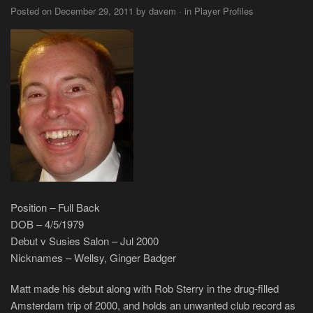
Posted on December 29, 2011 by davem · in Player Profiles
Position – Full Back
DOB – 4/5/1979
Debut v Susies Salon – Jul 2000
Nicknames – Wellsy, Ginger Badger
Matt made his debut along with Rob Sterry in the drug-filled
Amsterdam trip of 2000, and holds an unwanted club record as