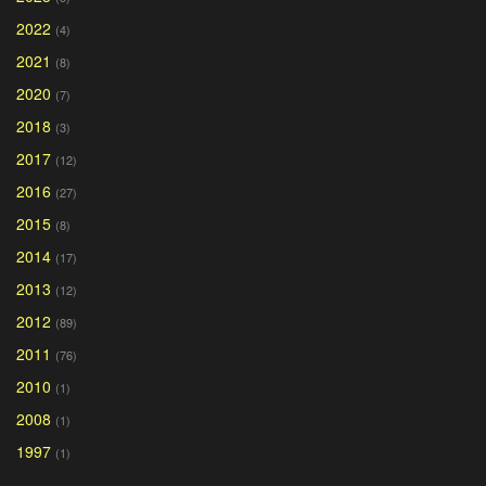
2022
(4)
2021
(8)
2020
(7)
2018
(3)
2017
(12)
2016
(27)
2015
(8)
2014
(17)
2013
(12)
2012
(89)
2011
(76)
2010
(1)
2008
(1)
1997
(1)