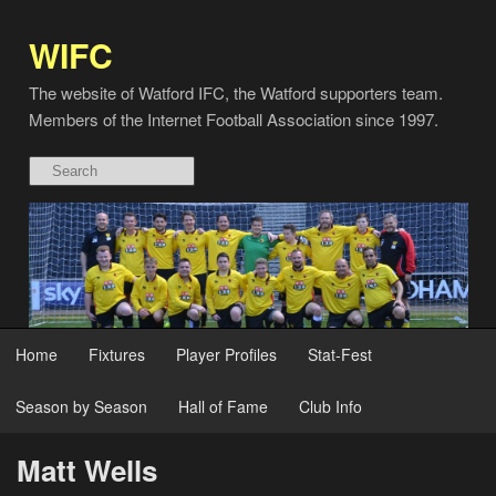
WIFC
The website of Watford IFC, the Watford supporters team.
Members of the Internet Football Association since 1997.
Home
Fixtures
Player Profiles
Stat-Fest
Season by Season
Hall of Fame
Club Info
Matt Wells