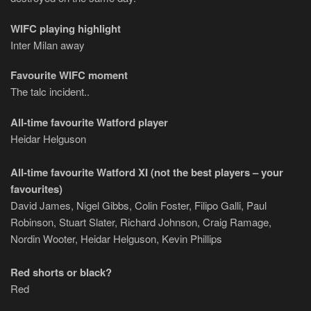
WIFC playing highlight
Inter Milan away
Favourite WIFC moment
The talc incident..
All-time favourite Watford player
Heidar Helguson
All-time favourite Watford XI (not the best players – your
favourites)
David James, Nigel Gibbs, Colin Foster, Filipo Galli, Paul
Robinson, Stuart Slater, Richard Johnson, Craig Ramage,
Nordin Wooter, Heidar Helguson, Kevin Phillips
Red shorts or black?
Red