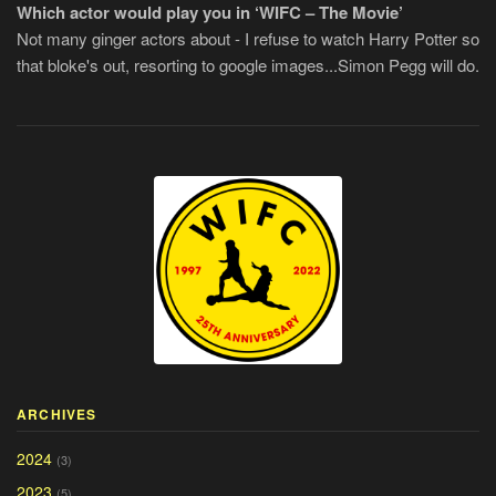
Which actor would play you in ‘WIFC – The Movie’
Not many ginger actors about - I refuse to watch Harry Potter so
that bloke's out, resorting to google images...Simon Pegg will do.
ARCHIVES
2024
(3)
2023
(5)