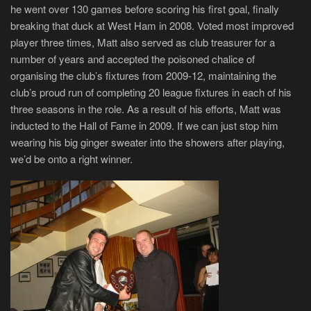
he went over 130 games before scoring his first goal, finally
breaking that duck at West Ham in 2008. Voted most improved
player three times, Matt also served as club treasurer for a
number of years and accepted the poisoned chalice of
organising the club’s fixtures from 2009-12, maintaining the
club’s proud run of completing 20 league fixtures in each of his
three seasons in the role. As a result of his efforts, Matt was
inducted to the Hall of Fame in 2009. If we can just stop him
wearing his big ginger sweater into the showers after playing,
we’d be onto a right winner.