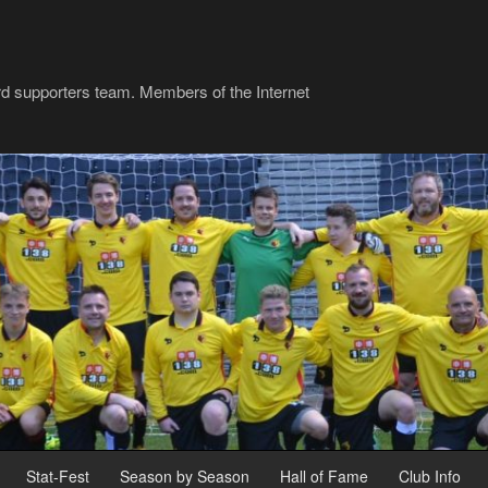
rd supporters team. Members of the Internet
Stat-Fest
Season by Season
Hall of Fame
Club Info