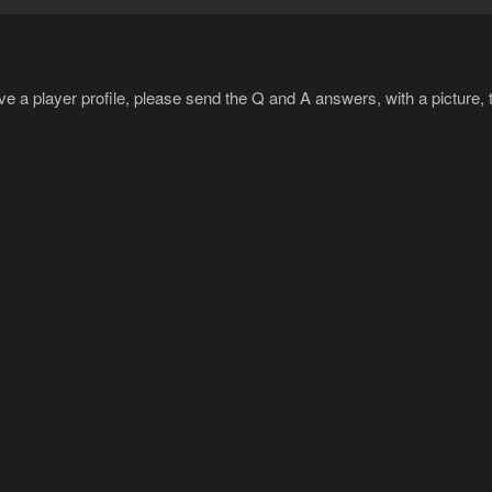
ave a player profile, please send the Q and A answers, with a picture, 