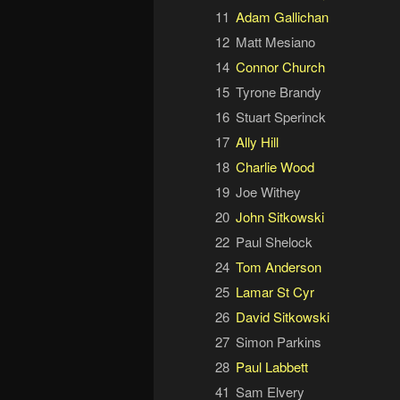
11
Adam Gallichan
12
Matt Mesiano
14
Connor Church
15
Tyrone Brandy
16
Stuart Sperinck
17
Ally Hill
18
Charlie Wood
19
Joe Withey
20
John Sitkowski
22
Paul Shelock
24
Tom Anderson
25
Lamar St Cyr
26
David Sitkowski
27
Simon Parkins
28
Paul Labbett
41
Sam Elvery