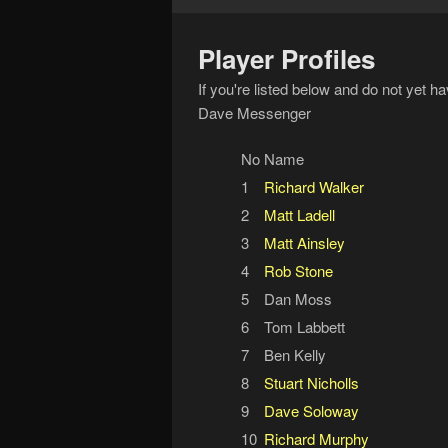
Player Profiles
If you're listed below and do not yet h
Dave Messenger
No
Name
1
Richard Walker
2
Matt Ladell
3
Matt Ainsley
4
Rob Stone
5
Dan Moss
6
Tom Labbett
7
Ben Kelly
8
Stuart Nicholls
9
Dave Soloway
10
Richard Murphy