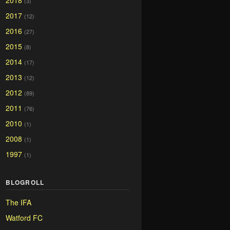
2018
(3)
2017
(12)
2016
(27)
2015
(8)
2014
(17)
2013
(12)
2012
(89)
2011
(76)
2010
(1)
2008
(1)
1997
(1)
BLOGROLL
The IFA
Watford FC