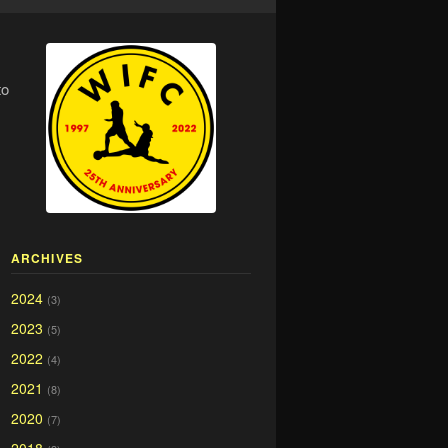
to
ARCHIVES
2024
(3)
2023
(5)
2022
(4)
2021
(8)
2020
(7)