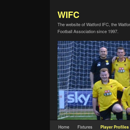
WIFC
The website of Watford IFC, the Watfo
Football Association since 1997.
Home
Fixtures
Player Profiles