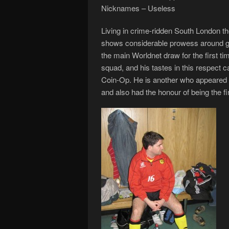
Nicknames – Useless
Living in crime-ridden South London th
shows considerable prowess around goa
the main Worldnet draw for the first t
squad, and his tastes in this respect c
Coin-Op. He is another who appeared in
and also had the honour of being the f