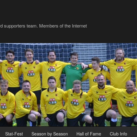
rd supporters team. Members of the Internet
Stat-Fest
Season by Season
Hall of Fame
Club Info