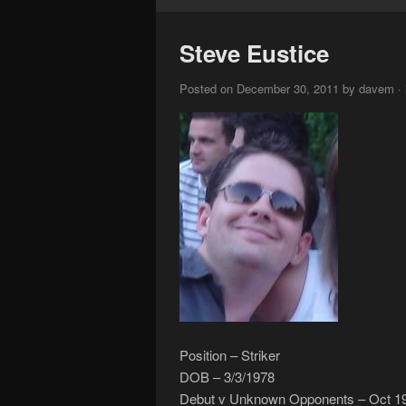
Steve Eustice
Posted on December 30, 2011 by davem · in
Position – Striker
DOB – 3/3/1978
Debut v Unknown Opponents – Oct 1