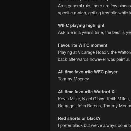
As a general rule, there are few place
specific match, getting frostbite while
WIFC playing highlight
Ask me in a year's time, the best is ye
Favourite WIFC moment
Playing at Vicarage Road v the Watfor
back afterwards however was painful. 
All time favourite WFC player
Tommy Mooney
All time favourite Watford XI
Kevin Miller, Nigel Gibbs, Keith Mille
Ramage, John Barnes, Tommy Mooney
Red shorts or black?
I prefer black but we've always done bet