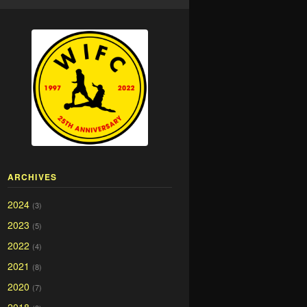
ARCHIVES
2024
(3)
2023
(5)
2022
(4)
2021
(8)
2020
(7)