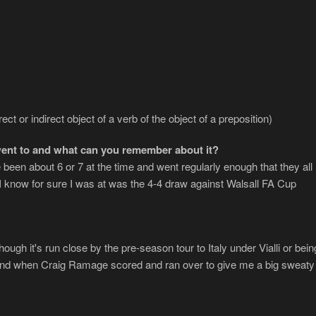
ect or indirect object of a verb of the object of a preposition)
ent to and what can you remember about it?
 been about 6 or 7 at the time and went regularly enough that they all
h I know for sure I was at was the 4-4 draw against Walsall FA Cup
lthough it's run close by the pre-season tour to Italy under Vialli or bein
 end when Craig Ramage scored and ran over to give me a big sweaty