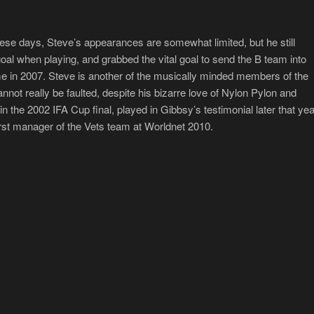
ese days, Steve’s appearances are somewhat limited, but he still
l when playing, and grabbed the vital goal to send the B team into
ime in 2007. Steve is another of the musically minded members of the
annot really be faulted, despite his bizarre love of Nylon Pylon and
 the 2002 IFA Cup final, played in Gibbsy’s testimonial later that yea
irst manager of the Vets team at Worldnet 2010.