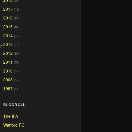
2018
(3)
2017
(12)
2016
(27)
2015
(8)
2014
(17)
2013
(12)
r,
2012
(89)
2011
(76)
2010
(1)
2008
(1)
1997
(1)
BLOGROLL
The IFA
Watford FC