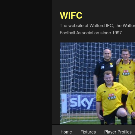
WIFC
The website of Watford IFC, the Watfo
Football Association since 1997.
Home
Fixtures
Player Profiles