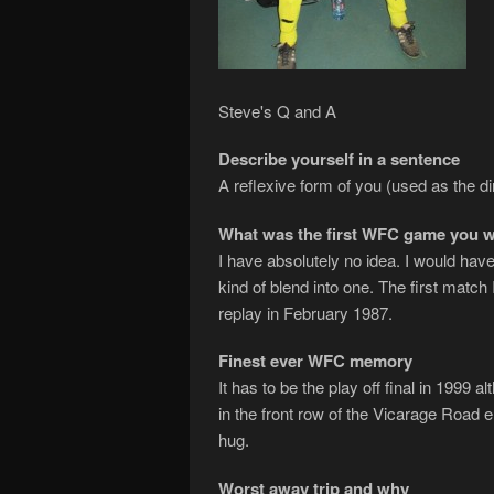
Steve's Q and A
Describe yourself in a sentence
A reflexive form of you (used as the dir
What was the first WFC game you w
I have absolutely no idea. I would have
kind of blend into one. The first matc
replay in February 1987.
Finest ever WFC memory
It has to be the play off final in 1999 a
in the front row of the Vicarage Road
hug.
Worst away trip and why