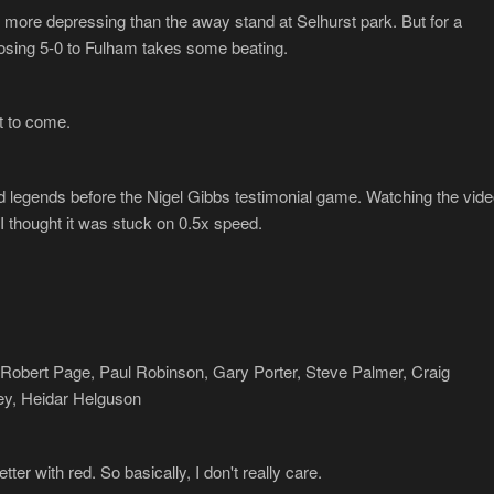
s more depressing than the away stand at Selhurst park. But for a
 losing 5-0 to Fulham takes some beating.
t to come.
d legends before the Nigel Gibbs testimonial game. Watching the vide
I thought it was stuck on 0.5x speed.
n, Robert Page, Paul Robinson, Gary Porter, Steve Palmer, Craig
, Heidar Helguson
ter with red. So basically, I don't really care.