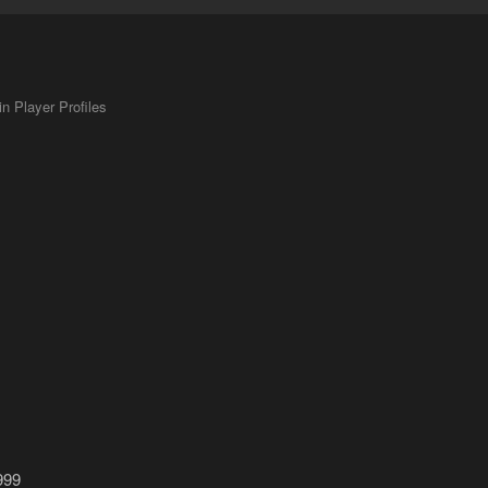
 Player Profiles
999