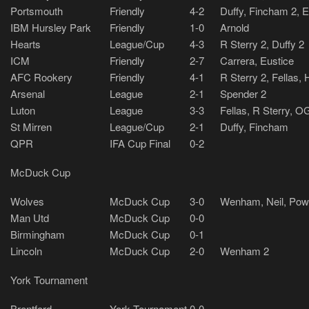
Portsmouth
Friendly
4-2
Duffy, Fincham 2, 
IBM Hursley Park
Friendly
1-0
Arnold
Hearts
League/Cup
4-3
R Sterry 2, Duffy 2
ICM
Friendly
2-7
Carrera, Eustice
AFC Rookery
Friendly
4-1
R Sterry 2, Fellas, 
Arsenal
League
2-1
Spender 2
Luton
League
3-3
Fellas, R Sterry, O
St Mirren
League/Cup
2-1
Duffy, Fincham
QPR
IFA Cup Final
0-2
McDuck Cup
Wolves
McDuck Cup
3-0
Wenham, Neil, Powe
Man Utd
McDuck Cup
0-0
Birmingham
McDuck Cup
0-1
Lincoln
McDuck Cup
2-0
Wenham 2
York Tournament
Brentford
York Tournament
0-0