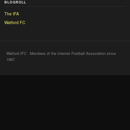
BLOGROLL
The IFA
Watford FC
Watford IFC · Members of the Internet Football Association since
1997.