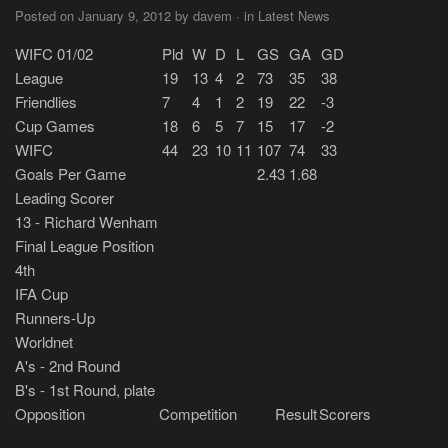
Posted on January 9, 2012 by davem · in Latest News
WIFC 01/02
Pld
W
D
L
GS
GA
GD
League
19
13
4
2
73
35
38
Friendlies
7
4
1
2
19
22
-3
Cup Games
18
6
5
7
15
17
-2
WIFC
44
23
10
11
107
74
33
Goals Per Game
2.43
1.68
Leading Scorer
13 - Richard Wenham
Final League Position
4th
IFA Cup
Runners-Up
Worldnet
A's - 2nd Round
B's - 1st Round, plate
Opposition
Competition
Result
Scorers