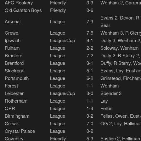
AFC Rookery
Friendly
3-3
Wenham 2, Carrera
Old Garston Boys
Friendly
0-6
Evans 2, Devon, R S
Arsenal
League
7-3
Sear
Crewe
League
7-6
Wenham 3, R Sterr
Ipswich
League/Cup
9-1
Duffy 3, Wenham 2, 
Fulham
League
2-2
Soloway, Wenham
Bradford
League
7-2
Duffy 2, R Sterry 2,
Brentford
League
3-1
Duffy, R Sterry, W
Stockport
League
5-1
Evans, Lay, Eustice,
Portsmouth
League
6-2
Grinstead, Fincham
Forest
League
1-1
Wenham
Leicester
League/Cup
3-0
Spender 3
Rotherham
League
1-1
Lay
QPR
League
1-4
Fellas
Birmingham
League
3-2
Fellas, Owen, Eust
Crewe
League
7-0
OG 2, Lay, Hollima
Crystal Palace
League
0-2
Coventry
Friendly
5-3
Eustice 2, Holliman