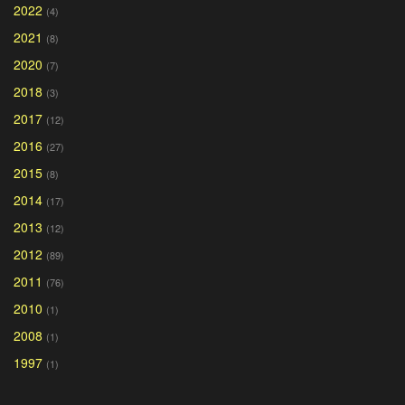
2022
(4)
2021
(8)
2020
(7)
2018
(3)
2017
(12)
2016
(27)
2015
(8)
2014
(17)
2013
(12)
2012
(89)
2011
(76)
2010
(1)
2008
(1)
1997
(1)