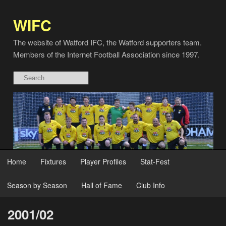
WIFC
The website of Watford IFC, the Watford supporters team.
Members of the Internet Football Association since 1997.
Home
Fixtures
Player Profiles
Stat-Fest
Season by Season
Hall of Fame
Club Info
2001/02