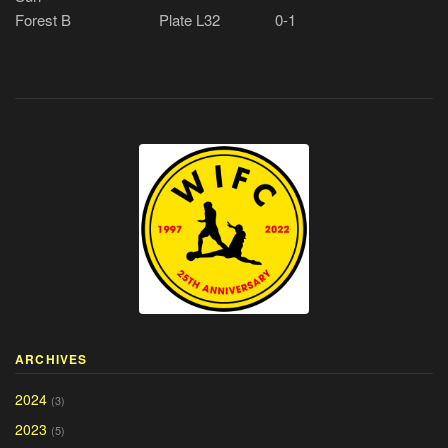
Forest B
Plate L32
0-1
ARCHIVES
2024
(3)
2023
(5)