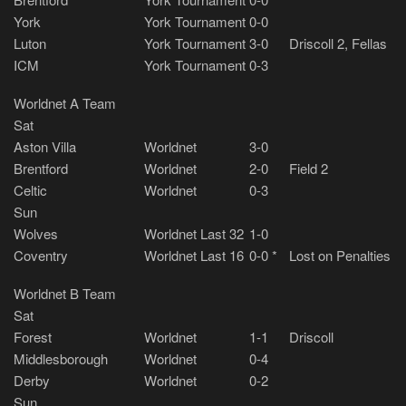
York
York Tournament
0-0
Luton
York Tournament
3-0
Driscoll 2, Fellas
ICM
York Tournament
0-3
Worldnet A Team
Sat
Aston Villa
Worldnet
3-0
Brentford
Worldnet
2-0
Field 2
Celtic
Worldnet
0-3
Sun
Wolves
Worldnet Last 32
1-0
Coventry
Worldnet Last 16
0-0 *
Lost on Penalties
Worldnet B Team
Sat
Forest
Worldnet
1-1
Driscoll
Middlesborough
Worldnet
0-4
Derby
Worldnet
0-2
Sun