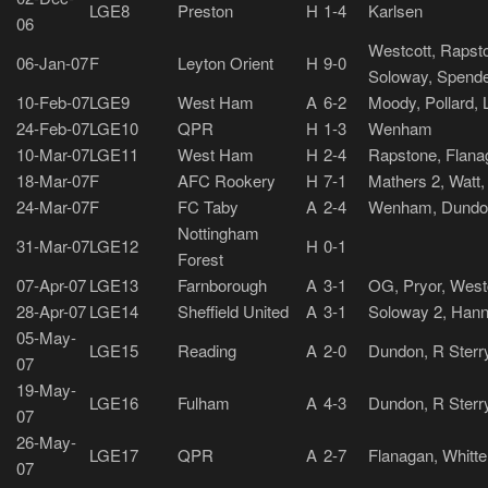
LGE8
Preston
H
1-4
Karlsen
06
Westcott, Rapsto
06-Jan-07
F
Leyton Orient
H
9-0
Soloway, Spend
10-Feb-07
LGE9
West Ham
A
6-2
Moody, Pollard, 
24-Feb-07
LGE10
QPR
H
1-3
Wenham
10-Mar-07
LGE11
West Ham
H
2-4
Rapstone, Flana
18-Mar-07
F
AFC Rookery
H
7-1
Mathers 2, Watt
24-Mar-07
F
FC Taby
A
2-4
Wenham, Dundo
Nottingham
31-Mar-07
LGE12
H
0-1
Forest
07-Apr-07
LGE13
Farnborough
A
3-1
OG, Pryor, West
28-Apr-07
LGE14
Sheffield United
A
3-1
Soloway 2, Hann
05-May-
LGE15
Reading
A
2-0
Dundon, R Sterr
07
19-May-
LGE16
Fulham
A
4-3
Dundon, R Sterr
07
26-May-
LGE17
QPR
A
2-7
Flanagan, Whitt
07