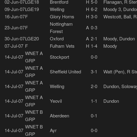
02-Jun-07
LGE18
Brentford
H
5-0
Flanagan, R Ster
09-Jun-07
LGE19
Welling
H
6-2
Moody 3, Dundon
16-Jun-07
F
Glory Horns
H
3-0
Westcott, Ball, 
Nottingham
23-Jun-07
F
A
0-3
Forest
30-Jun-07
LGE20
Oxford
A
2-1
Moody, Dundon
07-Jul-07
F
Fulham Vets
H
1-4
Moody
WNET A
14-Jul-07
Stockport
0-0
GRP
WNET A
14-Jul-07
Sheffield United
3-1
Watt (Pen), R St
GRP
WNET A
14-Jul-07
Welling
2-0
Dundon, Solowa
GRP
WNET A
14-Jul-07
Yeovil
1-1
Dundon
GRP
WNET B
14-Jul-07
Aberdeen
0-1
GRP
WNET B
14-Jul-07
Ayr
0-0
GRP