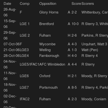
Date
Comp
Opposition
Score
Scorers
26-Aug-
F
Glory Horns
A
2-2
Whittenbury, Car
06
15-Sep-
LGE 1
Brentford
A
10-0
R Sterry 3, Whit
06
29-Sep-
LGE 2
Fulham
H
2-6
Parkins, R Sterr
06
07-Oct-06
F
Wycombe
A
4-3
Urquhart, Watt 3
21-Oct-06
LGE3
Welling
A
1-3
Watt (Pen)
28-Oct-06
LGE4
Farnborough
H
4-0
R Sterry 4
04-Nov-
LGE5/IFAC1
AFC Wimbledon
A
4-4
R Sterry
06
11-Nov-
LGE6
Oxford
H
2-1
Moody, R Sterry
06
18-Nov-
LGE7
Portsmouth
A
8-5
R Sterry 4, Park
06
02-Dec-
IFAC2
Fulham
A
2-3
Moody, Coniam
06
02-Dec-