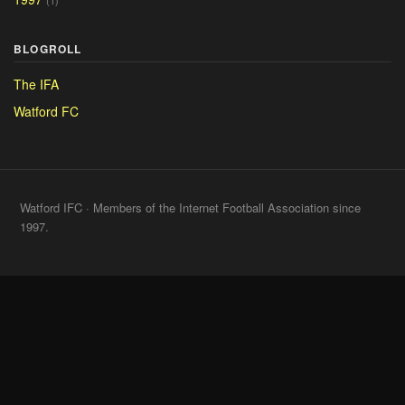
(1)
BLOGROLL
The IFA
Watford FC
Watford IFC · Members of the Internet Football Association since
1997.