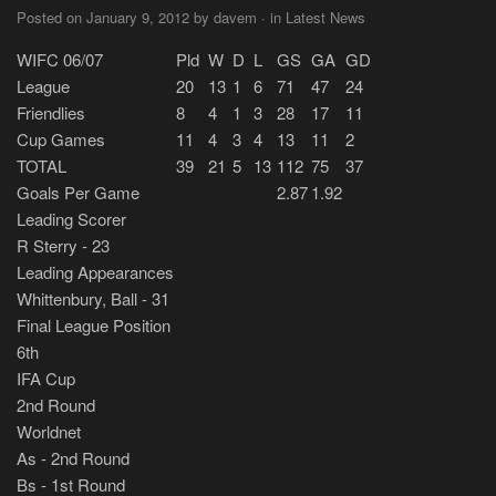
Posted on January 9, 2012 by davem · in Latest News
WIFC 06/07
Pld
W
D
L
GS
GA
GD
League
20
13
1
6
71
47
24
Friendlies
8
4
1
3
28
17
11
Cup Games
11
4
3
4
13
11
2
TOTAL
39
21
5
13
112
75
37
Goals Per Game
2.87
1.92
Leading Scorer
R Sterry - 23
Leading Appearances
Whittenbury, Ball - 31
Final League Position
6th
IFA Cup
2nd Round
Worldnet
As - 2nd Round
Bs - 1st Round