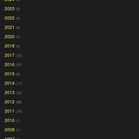
2023
(5)
2022
(4)
2021
(8)
2020
(7)
2018
(3)
2017
(12)
2016
(27)
2015
(8)
2014
(17)
2013
(12)
2012
(89)
2011
(76)
2010
(1)
2008
(1)
1997