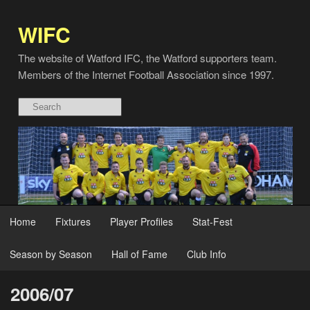
WIFC
The website of Watford IFC, the Watford supporters team.
Members of the Internet Football Association since 1997.
Home
Fixtures
Player Profiles
Stat-Fest
Season by Season
Hall of Fame
Club Info
2006/07