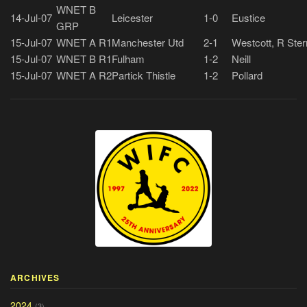
WNET B
14-Jul-07
Leicester
1-0
Eustice
GRP
15-Jul-07
WNET A R1
Manchester Utd
2-1
Westcott, R Ster
15-Jul-07
WNET B R1
Fulham
1-2
Neill
15-Jul-07
WNET A R2
Partick Thistle
1-2
Pollard
ARCHIVES
2024
(3)