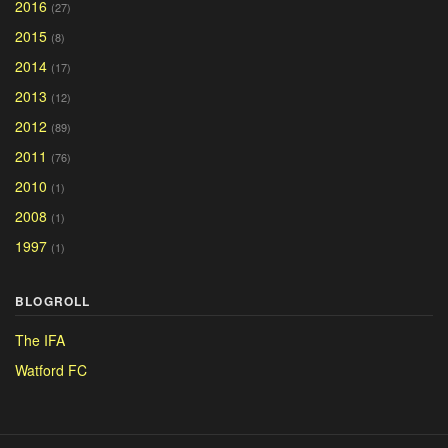
2016
(27)
2015
(8)
2014
(17)
2013
(12)
2012
(89)
2011
(76)
2010
(1)
2008
(1)
1997
(1)
BLOGROLL
The IFA
Watford FC