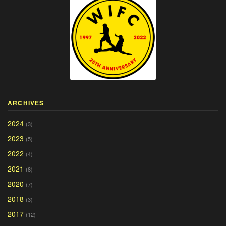
ARCHIVES
2024
(3)
2023
(5)
2022
(4)
2021
(8)
2020
(7)
2018
(3)
2017
(12)