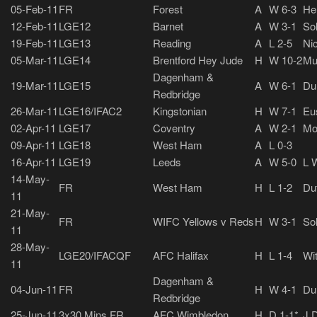
05-Feb-11
FR
Forest
A
W 6-3
He
12-Feb-11
LGE12
Barnet
A
W 3-1
So
19-Feb-11
LGE13
Reading
A
L 2-5
Nic
05-Mar-11
LGE14
Brentford Hey Jude
H
W 10-2
Mu
Dagenham &
19-Mar-11
LGE15
A
W 6-1
Du
Redbridge
26-Mar-11
LGE16/IFAC2
Kingstonian
H
W 7-1
Eus
02-Apr-11
LGE17
Coventry
A
W 2-1
Mo
09-Apr-11
LGE18
West Ham
A
L 0-3
16-Apr-11
LGE19
Leeds
A
W 5-0
L W
14-May-
FR
West Ham
H
L 1-2
Du
11
21-May-
FR
WIFC Yellows v Reds
H
W 3-1
So
11
28-May-
LGE20/IFACQF
AFC Halifax
H
L 1-4
Wi
11
Dagenham &
04-Jun-11
FR
H
W 4-1
Du
Redbridge
25-Jun-11
3x30 Mins FR
AFC Wimbledon
H
D 1-1*
J 