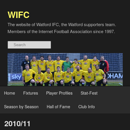
WIFC
The website of Watford IFC, the Watford supporters team.
Members of the Internet Football Association since 1997.
Home
Fixtures
Player Profiles
Stat-Fest
Season by Season
Hall of Fame
Club Info
2010/11