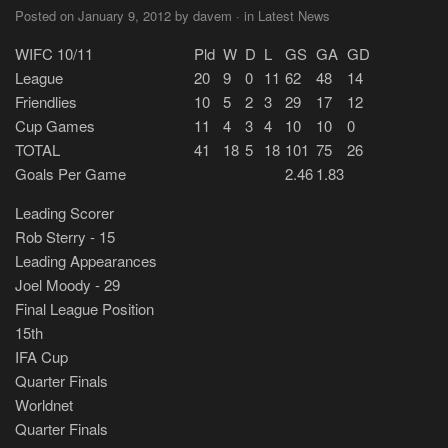
Posted on January 9, 2012 by davem · in Latest News
WIFC 10/11
Pld
W
D
L
GS
GA
GD
League
20
9
0
11
62
48
14
Friendlies
10
5
2
3
29
17
12
Cup Games
11
4
3
4
10
10
0
TOTAL
41
18
5
18
101
75
26
Goals Per Game
2.46
1.83
Leading Scorer
Rob Sterry - 15
Leading Appearances
Joel Moody - 29
Final League Position
15th
IFA Cup
Quarter Finals
Worldnet
Quarter Finals