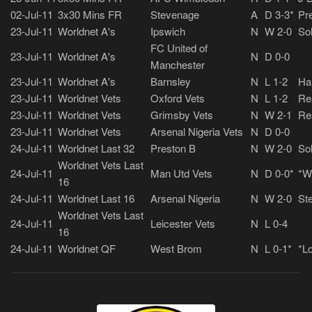
02-Jul-11
3x30 Mins FR
Stevenage
A
D 3-3*
Pre
23-Jul-11
Worldnet A's
Ipswich
N
W 2-0
So
FC United of
23-Jul-11
Worldnet A's
N
D 0-0
Manchester
23-Jul-11
Worldnet A's
Barnsley
N
L 1-2
Ha
23-Jul-11
Worldnet Vets
Oxford Vets
N
L 1-2
Re
23-Jul-11
Worldnet Vets
Grimsby Vets
N
W 2-1
Re
23-Jul-11
Worldnet Vets
Arsenal Nigeria Vets
N
D 0-0
24-Jul-11
Worldnet Last 32
Preston B
N
W 2-0
So
Worldnet Vets Last
24-Jul-11
Man Utd Vets
N
D 0-0*
*W
16
24-Jul-11
Worldnet Last 16
Arsenal Nigeria
N
W 2-0
Ste
Worldnet Vets Last
24-Jul-11
Leicester Vets
N
L 0-4
16
24-Jul-11
Worldnet QF
West Brom
N
L 0-1*
*Lo