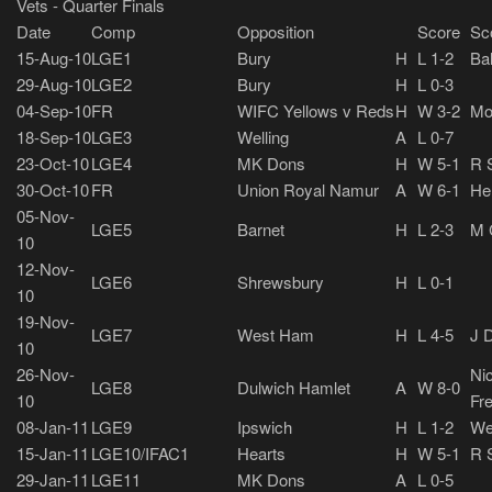
Vets - Quarter Finals
Date
Comp
Opposition
Score
Sc
15-Aug-10
LGE1
Bury
H
L 1-2
Bal
29-Aug-10
LGE2
Bury
H
L 0-3
04-Sep-10
FR
WIFC Yellows v Reds
H
W 3-2
Mo
18-Sep-10
LGE3
Welling
A
L 0-7
23-Oct-10
LGE4
MK Dons
H
W 5-1
R 
30-Oct-10
FR
Union Royal Namur
A
W 6-1
He
05-Nov-
LGE5
Barnet
H
L 2-3
M C
10
12-Nov-
LGE6
Shrewsbury
H
L 0-1
10
19-Nov-
LGE7
West Ham
H
L 4-5
J D
10
26-Nov-
Nic
LGE8
Dulwich Hamlet
A
W 8-0
10
Fr
08-Jan-11
LGE9
Ipswich
H
L 1-2
We
15-Jan-11
LGE10/IFAC1
Hearts
H
W 5-1
R 
29-Jan-11
LGE11
MK Dons
A
L 0-5