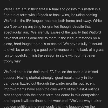
West Ham are in their first IFA final and go into this match in a
fine run of form with 13 back to back wins, including beating
Watford in the IFA league matches both home and away. White
won't be taking anything for granted though, despite that
spectacular run. "We are fully aware of the quality that Watford
have that wasn't available to them in the league matches so a
close, hard fought match is expected. We have a fully fit squad
and will be expecting a good performance on the back of a great
run to hopefully finish the season in style with our first ever
trophy win"
Watford come into their third IFA final on the back of a mixed
season. Having started strongly, good results early in the
campaign fizzled out through the winter months but recent
improvements have seen the club win 3 of their last 4 outings.
Messenger feels their best form has come in this competition
and hopes it will continue at the weekend. "We've always taken
cup competitions more seriously than the league down the