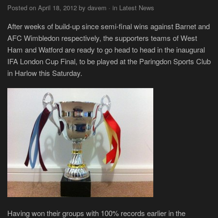
Posted on April 18, 2012 by davem · in Latest News
After weeks of build-up since semi-final wins against Barnet and
AFC Wimbledon respectively, the supporters teams of West
Ham and Watford are ready to go head to head in the inaugural
IFA London Cup Final, to be played at the Paringdon Sports Club
in Harlow this Saturday.
Having won their groups with 100% records earlier in the