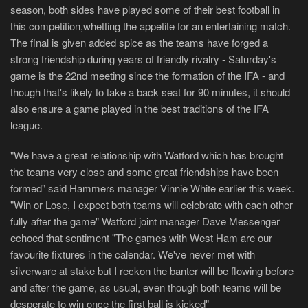
season, both sides have played some of their best football in
this competition,whetting the appetite for an entertaining match.
The final is given added spice as the teams have forged a
strong friendship during years of friendly rivalry - Saturday's
game is the 22nd meeting since the formation of the IFA - and
though that's likely to take a back seat for 90 minutes, it should
also ensure a game played in the best traditions of the IFA
league.
"We have a great relationship with Watford which has brought
the teams very close and some great friendships have been
formed" said Hammers manager Vinnie White earlier this week.
"Win or Lose, I expect both teams will celebrate with each other
fully after the game" Watford joint manager Dave Messenger
echoed that sentiment "The games with West Ham are our
favourite fixtures in the calendar. We've never met with
silverware at stake but I reckon the banter will be flowing before
and after the game, as usual, even though both teams will be
desperate to win once the first ball is kicked"