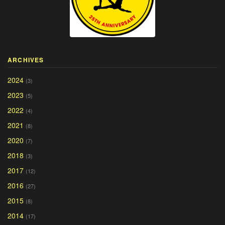
ARCHIVES
2024
(3)
2023
(5)
2022
(4)
2021
(8)
2020
(7)
2018
(3)
2017
(12)
2016
(27)
2015
(8)
2014
(17)