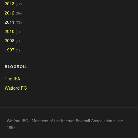
2013
(12)
2012
(89)
2011
(76)
2010
(1)
2008
(1)
1997
(1)
BLOGROLL
The IFA
Watford FC
Watford IFC · Members of the Internet Football Association since
1997.