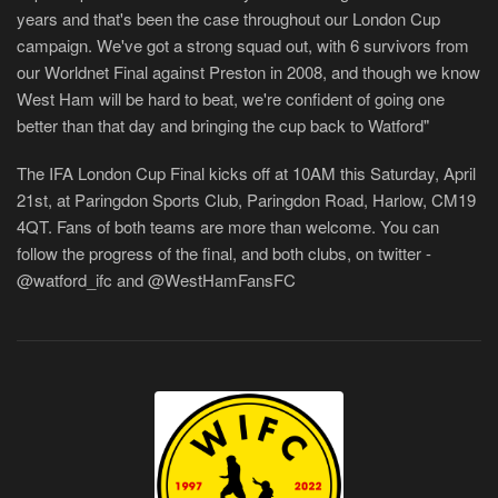
years and that's been the case throughout our London Cup
campaign. We've got a strong squad out, with 6 survivors from
our Worldnet Final against Preston in 2008, and though we know
West Ham will be hard to beat, we're confident of going one
better than that day and bringing the cup back to Watford"
The IFA London Cup Final kicks off at 10AM this Saturday, April
21st, at Paringdon Sports Club, Paringdon Road, Harlow, CM19
4QT. Fans of both teams are more than welcome. You can
follow the progress of the final, and both clubs, on twitter -
@watford_ifc and @WestHamFansFC