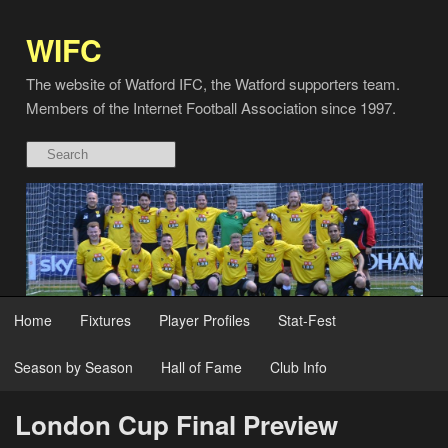
WIFC
The website of Watford IFC, the Watford supporters team.
Members of the Internet Football Association since 1997.
Home
Fixtures
Player Profiles
Stat-Fest
Season by Season
Hall of Fame
Club Info
London Cup Final Preview