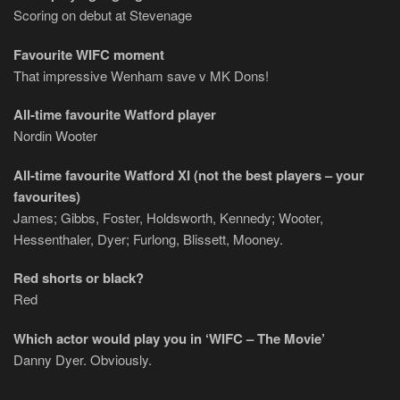
Scoring on debut at Stevenage
Favourite WIFC moment
That impressive Wenham save v MK Dons!
All-time favourite Watford player
Nordin Wooter
All-time favourite Watford XI (not the best players – your
favourites)
James; Gibbs, Foster, Holdsworth, Kennedy; Wooter,
Hessenthaler, Dyer; Furlong, Blissett, Mooney.
Red shorts or black?
Red
Which actor would play you in ‘WIFC – The Movie’
Danny Dyer. Obviously.