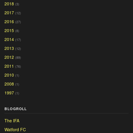
2018
(3)
2017
(12)
2016
(27)
2015
(8)
2014
(17)
2013
(12)
2012
(89)
2011
(76)
2010
(1)
2008
(1)
1997
(1)
BLOGROLL
The IFA
Watford FC