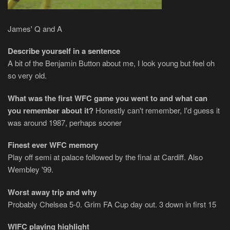
James' Q and A
Describe yourself in a sentence
A bit of the Benjamin Button about me, I look young but feel oh
so very old.
What was the first WFC game you went to and what can
you remember about it?
Honestly can't remember, I'd guess it
was around 1987, perhaps sooner
Finest ever WFC memory
Play off semi at palace followed by the final at Cardiff. Also
Wembley '99.
Worst away trip and why
Probably Chelsea 5-0. Grim FA Cup day out. 3 down in first 15
WIFC playing highlight