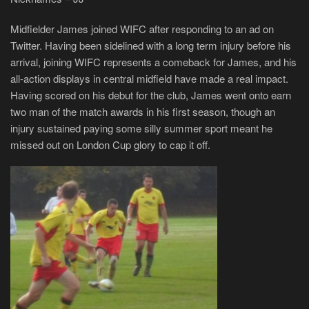
Midfielder James joined WIFC after responding to an ad on
Twitter. Having been sidelined with a long term injury before his
arrival, joining WIFC represents a comeback for James, and his
all-action displays in central midfield have made a real impact.
Having scored on his debut for the club, James went onto earn
two man of the match awards in his first season, though an
injury sustained paying some silly summer sport meant he
missed out on London Cup glory to cap it off.