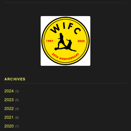
ARCHIVES
2024
(3)
2023
(5)
2022
(4)
2021
(8)
2020
(7)