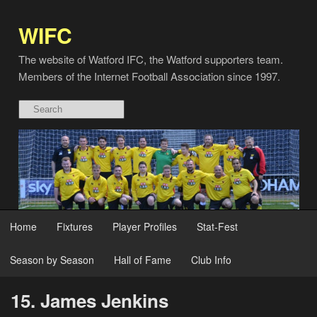
WIFC
The website of Watford IFC, the Watford supporters team.
Members of the Internet Football Association since 1997.
Home
Fixtures
Player Profiles
Stat-Fest
Season by Season
Hall of Fame
Club Info
15. James Jenkins