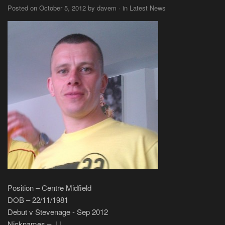
Posted on October 5, 2012 by davem · in Latest News
Position – Centre Midfield
DOB – 22/11/1981
Debut v Stevenage - Sep 2012
Nicknames – JJ