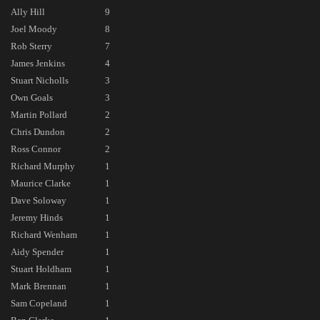
Ally Hill
9
Joel Moody
8
Rob Sterry
7
James Jenkins
4
Stuart Nicholls
3
Own Goals
3
Martin Pollard
2
Chris Dundon
2
Ross Connor
2
Richard Murphy
1
Maurice Clarke
1
Dave Soloway
1
Jeremy Hinds
1
Richard Wenham
1
Aidy Spender
1
Stuart Holdham
1
Mark Brennan
1
Sam Copeland
1