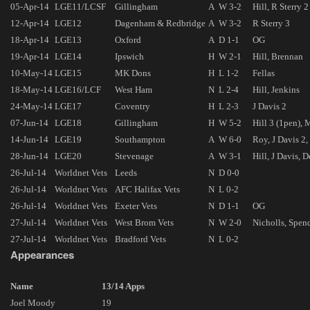
05-Apr-14
LGE11/LCSF
Gillingham
A
W 3-2
Hill, R Sterry 2
12-Apr-14
LGE12
Dagenham & Redbridge
A
W 3-2
R Sterry 3
18-Apr-14
LGE13
Oxford
A
D 1-1
OG
19-Apr-14
LGE14
Ipswich
H
W 2-1
Hill, Brennan
10-May-14
LGE15
MK Dons
H
L 1-2
Fellas
18-May-14
LGE16/LCF
West Ham
N
L 2-4
Hill, Jenkins
24-May-14
LGE17
Coventry
H
L 2-3
J Davis 2
07-Jun-14
LGE18
Gillingham
H
W 5-2
Hill 3 (1pen),
14-Jun-14
LGE19
Southampton
A
W 6-0
Roy, J Davis 2
28-Jun-14
LGE20
Stevenage
A
W 3-1
Hill, J Davis, 
26-Jul-14
Worldnet Vets
Leeds
N
D 0-0
26-Jul-14
Worldnet Vets
AFC Halifax Vets
N
L 0-2
26-Jul-14
Worldnet Vets
Exeter Vets
N
D 1-1
OG
27-Jul-14
Worldnet Vets
West Brom Vets
N
W 2-0
Nicholls, Spen
27-Jul-14
Worldnet Vets
Bradford Vets
N
L 0-2
Appearances
Name
13/14 Apps
Joel Moody
19