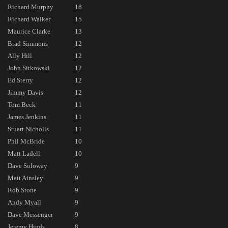
Richard Murphy
18
Richard Walker
15
Maurice Clarke
13
Brad Simmons
12
Ally Hill
12
John Sitkowski
12
Ed Sterry
12
Jimmy Davis
12
Tom Beck
11
James Jenkins
11
Stuart Nicholls
11
Phil McBride
10
Matt Ladell
10
Dave Soloway
9
Matt Ainsley
9
Rob Stone
9
Andy Myall
9
Dave Messenger
9
Jeremy Hinds
8