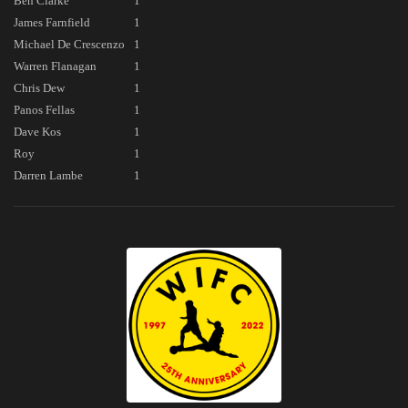
Ben Clarke
1
James Farnfield
1
Michael De Crescenzo
1
Warren Flanagan
1
Chris Dew
1
Panos Fellas
1
Dave Kos
1
Roy
1
Darren Lambe
1