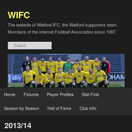
WIFC
The website of Watford IFC, the Watford supporters team.
Members of the Internet Football Association since 1997.
Home
Fixtures
Player Profiles
Stat-Fest
Season by Season
Hall of Fame
Club Info
2013/14