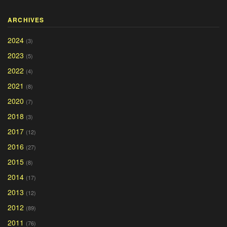
ARCHIVES
2024
(3)
2023
(5)
2022
(4)
2021
(8)
2020
(7)
2018
(3)
2017
(12)
2016
(27)
2015
(8)
2014
(17)
2013
(12)
2012
(89)
2011
(76)