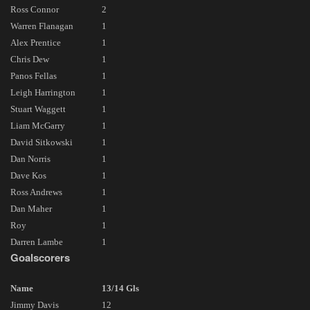
Ross Connor
2
Warren Flanagan
1
Alex Prentice
1
Chris Dew
1
Panos Fellas
1
Leigh Harrington
1
Stuart Waggett
1
Liam McGarry
1
David Sitkowski
1
Dan Norris
1
Dave Kos
1
Ross Andrews
1
Dan Maher
1
Roy
1
Darren Lambe
1
Goalscorers
Name
13/14 Gls
Jimmy Davis
12