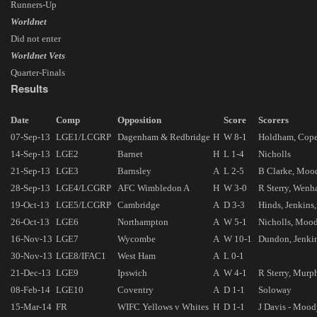
Runners-Up
Worldnet
Did not enter
Worldnet Vets
Quarter-Finals
Results
Date
Comp
Opposition
Score
Scorers
07-Sep-13
LGE1/LCGRP
Dagenham & Redbridge
H
W 8-1
Holdham, Copel
14-Sep-13
LGE2
Barnet
H
L 1-4
Nicholls
21-Sep-13
LGE3
Barnsley
A
L 2-5
B Clarke, Moo
28-Sep-13
LGE4/LCGRP
AFC Wimbledon A
H
W 3-0
R Sterry, Wen
19-Oct-13
LGE5/LCGRP
Cambridge
A
D 3-3
Hinds, Jenkins,
26-Oct-13
LGE6
Northampton
A
W 5-1
Nicholls, Moody
16-Nov-13
LGE7
Wycombe
A
W 10-1
Dundon, Jenkin
30-Nov-13
LGE8/IFAC1
West Ham
A
L 0-1
21-Dec-13
LGE9
Ipswich
A
W 4-1
R Sterry, Murp
08-Feb-14
LGE10
Coventry
A
D 1-1
Soloway
15-Mar-14
FR
WIFC Yellows v Whites
H
D 1-1
J Davis - Moo