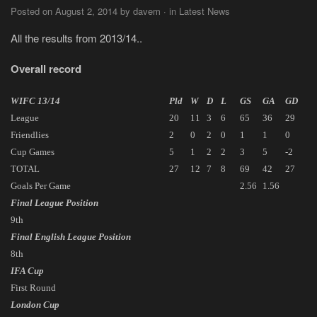
Posted on August 2, 2014 by davem · in Latest News
All the results from 2013/14..
Overall record
WIFC 13/14
Pld
W
D
L
GS
GA
GD
League
20
11
3
6
65
36
29
Friendlies
2
0
2
0
1
1
0
Cup Games
5
1
2
2
3
5
-2
TOTAL
27
12
7
8
69
42
27
Goals Per Game
2.56
1.56
Final League Position
9th
Final English League Position
8th
IFA Cup
First Round
London Cup