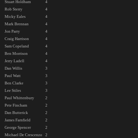
Stuart Holdham
4
Rob Sterry
4
Micky Eales
4
Mark Brennan
4
Jon Parry
4
Craig Harrison
4
Sam Copeland
4
Ben Morrison
4
Jerry Ladell
4
Dan Willis
3
Paul Watt
3
Ben Clarke
3
Lee Stiles
3
Paul Whittenbury
2
Pete Fincham
2
Dan Butterick
2
James Farnfield
2
George Spencer
2
Michael De Crescenzo
2