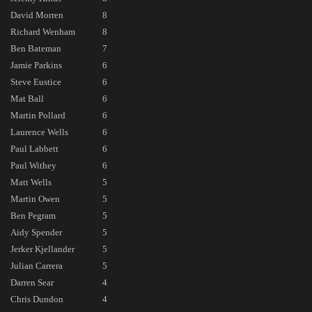
David Morren
8
Richard Wenham
8
Ben Bateman
7
Jamie Parkins
6
Steve Eustice
6
Mat Ball
6
Martin Pollard
6
Laurence Wells
6
Paul Labbett
6
Paul Withey
6
Matt Wells
5
Martin Owen
5
Ben Pegram
5
Aidy Spender
5
Jerker Kjellander
5
Julian Carrera
5
Darren Sear
4
Chris Dundon
4