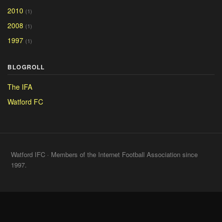
2010
(1)
2008
(1)
1997
(1)
BLOGROLL
The IFA
Watford FC
Watford IFC · Members of the Internet Football Association since
1997.