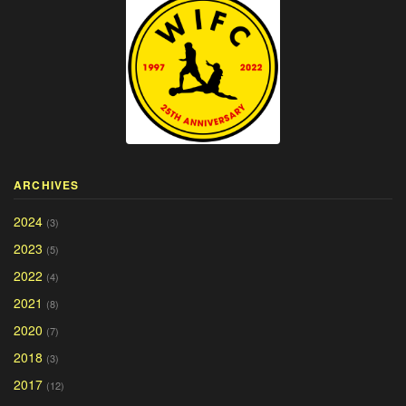
ARCHIVES
2024
(3)
2023
(5)
2022
(4)
2021
(8)
2020
(7)
2018
(3)
2017
(12)