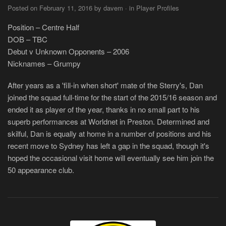
Posted on February 11, 2016 by davem · in Player Profiles
Position – Centre Half
DOB – TBC
Debut v Unknown Opponents – 2006
Nicknames – Grumpy
After years as a 'fill-in when short' mate of the Sterry's, Dan
joined the squad full-time for the start of the 2015/16 season and
ended it as player of the year, thanks in no small part to his
superb performances at Worldnet in Preston. Determined and
skilful, Dan is equally at home in a number of positions and his
recent move to Sydney has left a gap in the squad, though it's
hoped the occasional visit home will eventually see him join the
50 appearance club.