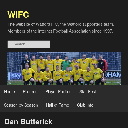
WIFC
The website of Watford IFC, the Watford supporters team.
Members of the Internet Football Association since 1997.
Home
Fixtures
Player Profiles
Stat-Fest
Season by Season
Hall of Fame
Club Info
Dan Butterick