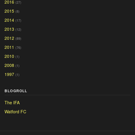
2016
(27)
2015
(8)
2014
(17)
2013
(12)
2012
(89)
2011
(76)
2010
(1)
2008
(1)
1997
(1)
BLOGROLL
The IFA
Watford FC