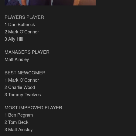
PLAYERS PLAYER
1 Dan Butterick
2 Mark O'Connor
3 Ally Hill
MANAGERS PLAYER
Matt Ainsley
BEST NEWCOMER
1 Mark O'Connor
2 Charlie Wood
3 Tommy Twelves
MOST IMPROVED PLAYER
1 Ben Pegram
2 Tom Beck
3 Matt Ainsley