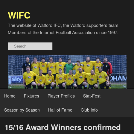
WIFC
The website of Watford IFC, the Watford supporters team.
Members of the Internet Football Association since 1997.
Home
Fixtures
Player Profiles
Stat-Fest
Season by Season
Hall of Fame
Club Info
15/16 Award Winners confirmed