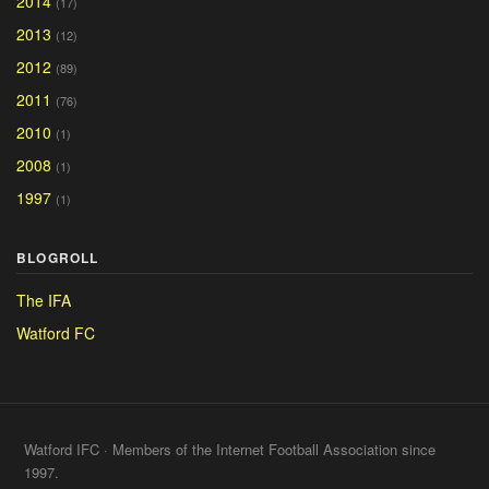
2014
(17)
2013
(12)
2012
(89)
2011
(76)
2010
(1)
2008
(1)
1997
(1)
BLOGROLL
The IFA
Watford FC
Watford IFC · Members of the Internet Football Association since
1997.