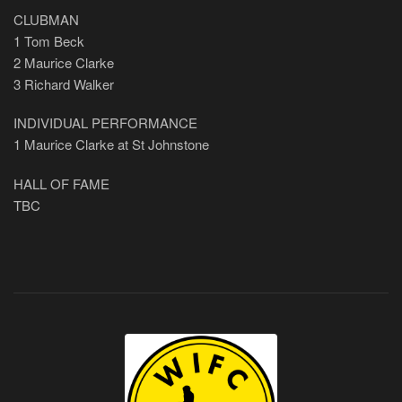
CLUBMAN
1 Tom Beck
2 Maurice Clarke
3 Richard Walker
INDIVIDUAL PERFORMANCE
1 Maurice Clarke at St Johnstone
HALL OF FAME
TBC