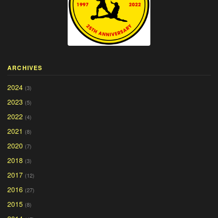
ARCHIVES
2024
(3)
2023
(5)
2022
(4)
2021
(8)
2020
(7)
2018
(3)
2017
(12)
2016
(27)
2015
(8)