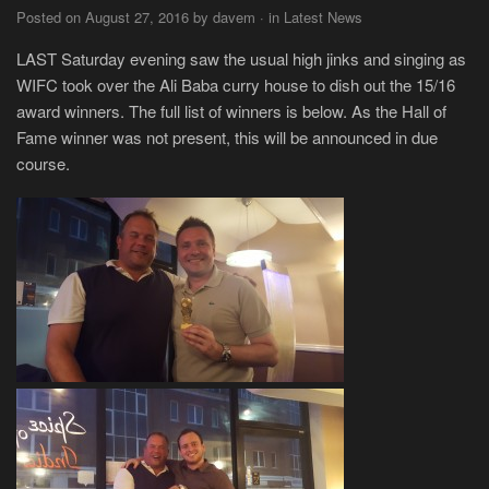
Posted on August 27, 2016 by davem · in Latest News
LAST Saturday evening saw the usual high jinks and singing as
WIFC took over the Ali Baba curry house to dish out the 15/16
award winners. The full list of winners is below. As the Hall of
Fame winner was not present, this will be announced in due
course.