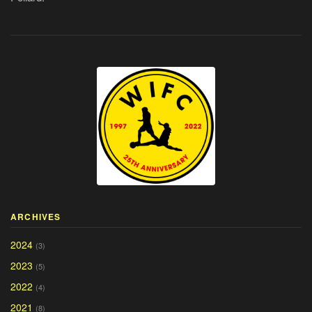
ARCHIVES
2024
(3)
2023
(5)
2022
(4)
2021
(8)