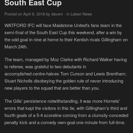
South East Cup
Posted on April 6, 2018 by davem · in Latest News
WATFORD IFC will face Maidstone United's fans team in the
semi-final of the South East Cup this weekend, after a win by
the odd goal in nine at home to their Kentish rivals Gillingham on
March 24th.
The team, managed by Moz Clarke with Richard Walker having
to referee, was grateful to two debutants in
accomplished centre-halves Tom Curson and Lewis Brentham;
Stuart Nicholls disobeying the golden rule of never introducing
new players to the squad that are better than you.
The Gills' persistence notwithstanding, it was more Hornets'
errors that kept the visitors in this tie, with Gillingham's third and
fourth goals of a 5-4 scoreline coming from a clumsily-conceded
penalty kick and a comedy own-goal one minute from full-time.