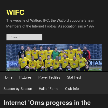
WIFC
The website of Watford IFC, the Watford supporters team.
Members of the Internet Football Association since 1997.
Home
Fixtures
Player Profiles
Stat-Fest
Season by Season
Hall of Fame
Club Info
Internet 'Orns progress in the