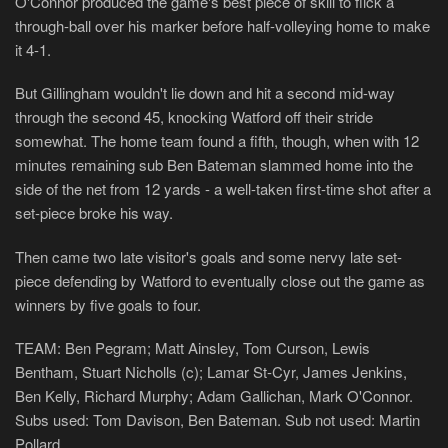
O'Connor produced the game's best piece of skill to flick a
through-ball over his marker before half-volleying home to make
it 4-1.
But Gillingham wouldn't lie down and hit a second mid-way
through the second 45, knocking Watford off their stride
somewhat. The home team found a fifth, though, when with 12
minutes remaining sub Ben Bateman slammed home into the
side of the net from 12 yards - a well-taken first-time shot after a
set-piece broke his way.
Then came two late visitor's goals and some nervy late set-
piece defending by Watford to eventually close out the game as
winners by five goals to four.
TEAM: Ben Pegram; Matt Ainsley, Tom Curson, Lewis
Bentham, Stuart Nicholls (c); Lamar St-Cyr, James Jenkins,
Ben Kelly, Richard Murphy; Adam Gallichan, Mark O'Connor.
Subs used: Tom Davison, Ben Bateman. Sub not used: Martin
Pollard.