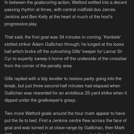
In between the goalscoring action, Watford settled into a decent
passing rhythm at times, with central midfield duo James
Jenkins and Ben Kelly at the heart of much of the host's
progressive play.
That said, the first goal was 34 minutes in coming. 'Kenbele'
slotted striker Adam Gallichan through; he lunged at the loose
ball which broke off the outrushing Gills' keeper for Lamar St-
Cyr to expertly sweep it home off the underside of the crossbar
from the corner of the penalty area.
Gills replied with a tidy leveller to restore parity going into the
break, but just three second-half minutes had elapsed when
Gallichan was rewarded for an ambitious 25-yard strike when it
dipped under the goalkeeper's grasp.
Two more Watford goals around the hour mark appear to have
put the tie to bed. First a Jenkins centre flew across the face of
goal and was turned in at close-range by Gallichan, then Mark