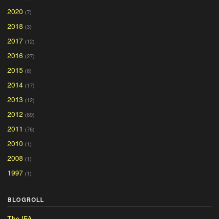
2020
(7)
2018
(3)
2017
(12)
2016
(27)
2015
(8)
2014
(17)
2013
(12)
2012
(89)
2011
(76)
2010
(1)
2008
(1)
1997
(1)
BLOGROLL
The IFA