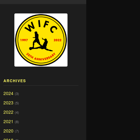
ARCHIVES
2024
(3)
2023
(5)
2022
(4)
2021
(8)
2020
(7)