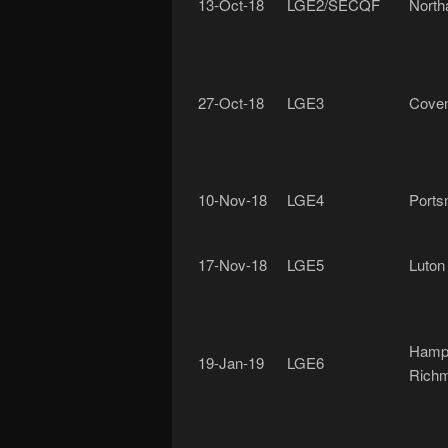
13-Oct-18
LGE2/SECQF
North
27-Oct-18
LGE3
Coven
10-Nov-18
LGE4
Ports
17-Nov-18
LGE5
Luton
Hamp
19-Jan-19
LGE6
Rich