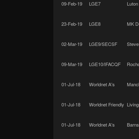
09-Feb-19
LGE7
Luton
23-Feb-19
LGE8
MK D
02-Mar-19
LGE9/SECSF
Steve
09-Mar-19
LGE10/IFACQF
Rochd
01-Jul-18
Worldnet A's
Manch
01-Jul-18
Worldnet Friendly
Livin
01-Jul-18
Worldnet A's
Barns