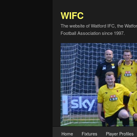
WIFC
The website of Watford IFC, the Watfo
Football Association since 1997.
Home
Fixtures
Player Profiles