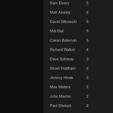
Sam Elvery
5
Matt Ainsley
5
David Sitkowski
5
Mat Ball
5
Ciaran Bateman
5
Richard Walker
4
Dave Soloway
3
Stuart Holdham
3
Jeremy Hinds
3
Max Walters
2
John Machin
2
Paul Shelock
2