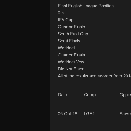
Final English League Position
9th
IFA Cup
Quarter Finals
South East Cup
Semi Finals
Worldnet
Quarter Finals
Worldnet Vets
Did Not Enter
All of the results and scorers from 201
Date
Comp
Oppos
06-Oct-18
LGE1
Steve