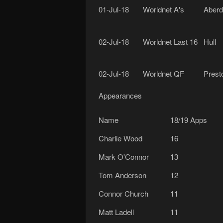
01-Jul-18
Worldnet A's
Aberd
02-Jul-18
Worldnet Last 16
Hull
02-Jul-18
Worldnet QF
Prest
Appearances
Name
18/19 Apps
Charlie Wood
16
Mark O'Connor
13
Tom Anderson
12
Connor Church
11
Matt Ladell
11