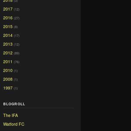
2018
(3)
2017
(12)
2016
(27)
2015
(8)
2014
(17)
2013
(12)
2012
(89)
2011
(76)
2010
(1)
2008
(1)
1997
(1)
BLOGROLL
The IFA
Watford FC