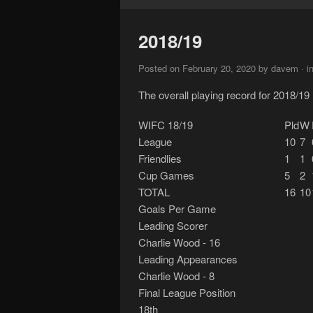
2018/19
Posted on February 20, 2020 by davem · i
The overall playing record for 2018/19
WIFC 18/19
Pld
W
League
10
7
Friendlies
1
1
Cup Games
5
2
TOTAL
16
10
Goals Per Game
Leading Scorer
Charlie Wood - 16
Leading Appearances
Charlie Wood - 8
Final League Position
18th