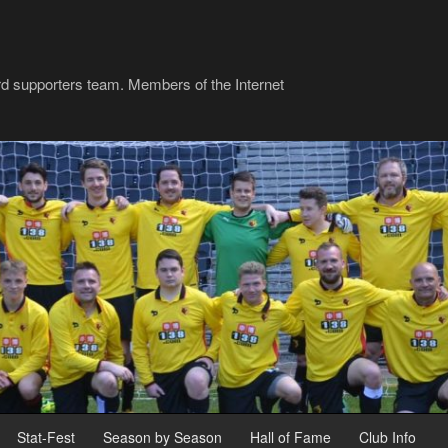
rd supporters team. Members of the Internet
Stat-Fest
Season by Season
Hall of Fame
Club Info