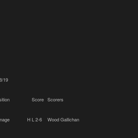
8/19
ition
Score
Scorers
nage
H
L 2-6
Wood Gallichan