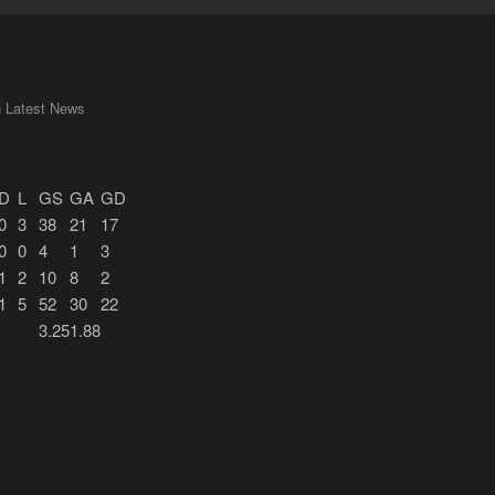
n Latest News
D
L
GS
GA
GD
0
3
38
21
17
0
0
4
1
3
1
2
10
8
2
1
5
52
30
22
3.25
1.88