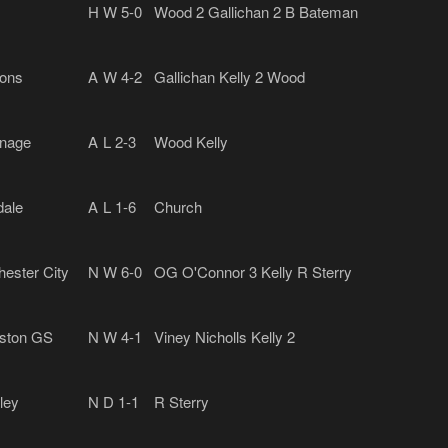
H
W 5-0
Wood 2 Gallichan 2 B Bateman
ons
A
W 4-2
Gallichan Kelly 2 Wood
nage
A
L 2-3
Wood Kelly
ale
A
L 1-6
Church
ester City
N
W 6-0
OG O'Connor 3 Kelly R Sterry
gston GS
N
W 4-1
Viney Nicholls Kelly 2
ley
N
D 1-1
R Sterry