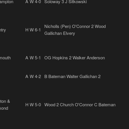
ampton
A
W 4-0
Soloway 3 J Sitkowski
Nicholls (Pen) O'Connor 2 Wood
try
H
W 6-1
Gallichan Elvery
mouth
A
W 5-1
OG Hopkins 2 Walker Anderson
A
W 4-2
B Bateman Walter Gallichan 2
ton &
H
W 5-0
Wood 2 Church O'Connor C Bateman
mond