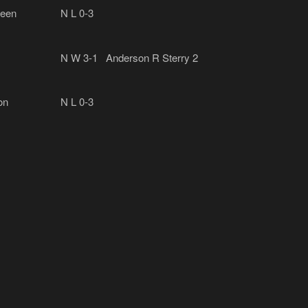
een
N
L 0-3
N
W 3-1
Anderson R Sterry 2
on
N
L 0-3