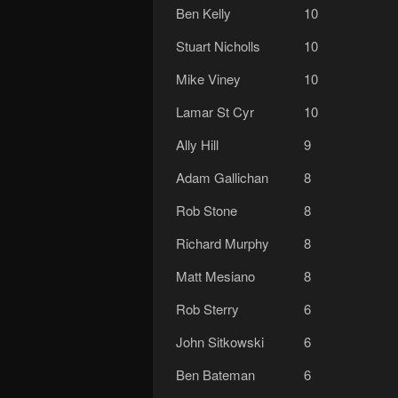
Ben Kelly
10
Stuart Nicholls
10
Mike Viney
10
Lamar St Cyr
10
Ally Hill
9
Adam Gallichan
8
Rob Stone
8
Richard Murphy
8
Matt Mesiano
8
Rob Sterry
6
John Sitkowski
6
Ben Bateman
6