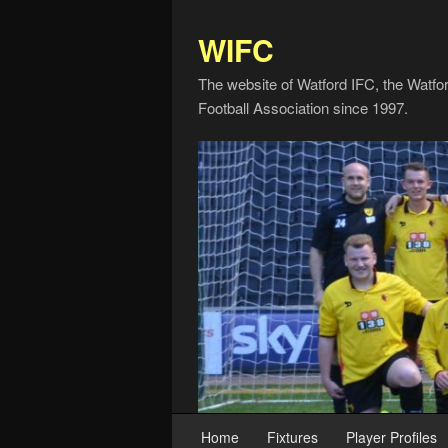
WIFC
The website of Watford IFC, the Watfo
Football Association since 1997.
Home
Fixtures
Player Profiles