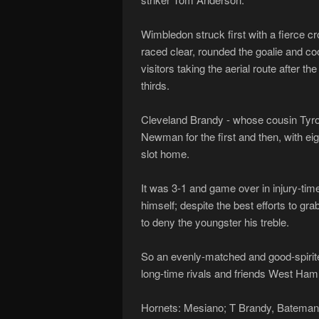
Wimbledon struck first with a fierce 
raced clear, rounded the goalie and co
visitors taking the aerial route after the
thirds.
Cleveland Brandy - whose cousin Tyro
Newman for the first and then, with ei
slot home.
It was 3-1 and game over in injury-ti
himself; despite the best efforts to gr
to deny the youngster his treble.
So an evenly-matched and good-spirite
long-time rivals and friends West Ham I
Hornets: Mesiano; T Brandy, Bateman, 