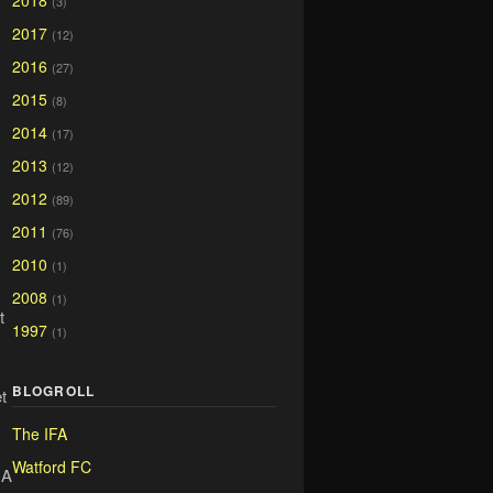
2018
(3)
2017
(12)
2016
(27)
2015
(8)
2014
(17)
2013
(12)
2012
(89)
2011
(76)
2010
(1)
2008
(1)
t
1997
(1)
BLOGROLL
t
The IFA
Watford FC
 A