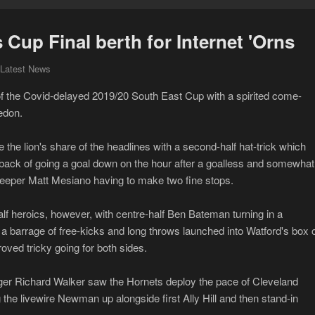
Cup Final berth for Internet 'Orns
 Latest News
 of the Covid-delayed 2019/20 South East Cup with a spirited come-
edon.
the lion's share of the headlines with a second-half hat-trick which
back of going a goal down on the hour after a goalless and somewhat
oalkeeper Matt Mesiano having to make two fine stops.
f heroics, however, with centre-half Ben Bateman turning in a
t a barrage of free-kicks and long throws launched into Watford's box 
ved tricky going for both sides.
ger Richard Walker saw the Hornets deploy the pace of Cleveland
he livewire Newman up alongside first Ally Hill and then stand-in