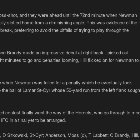
cross-shot, and they were ahead until the 72nd minute when Newman
olly slotted home from a diminishing angle. This was evidence of the
 break, preferring to avoid the pitfalls of trying to play through the
ne Brandy made an impressive debut at right-back - picked out
ght minutes to go and penalties looming, Hill flicked on for Newman to
me when Newman was felled for a penalty which he eventually took
ab the ball of Lamar St-Cyr whose 50-yard run from the left flank sough
d contest finally went the way of the Hornets, who go through to mee
FC in a final yet to be arranged.
D Sitkowski, St-Cyr; Anderson, Moss (c), T Labbett; C Brandy, Hill,