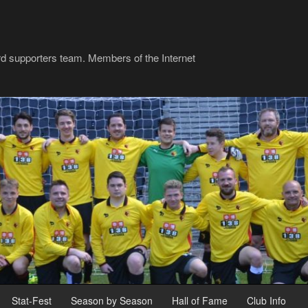
rd supporters team. Members of the Internet
Stat-Fest
Season by Season
Hall of Fame
Club Info