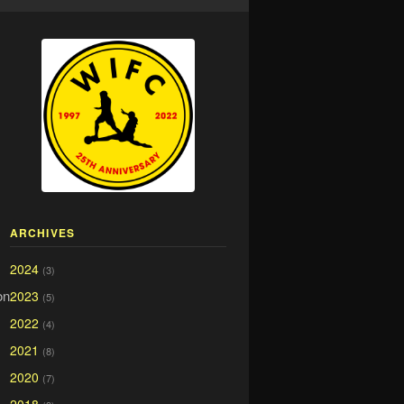
ARCHIVES
2024
(3)
on
2023
(5)
2022
(4)
2021
(8)
2020
(7)