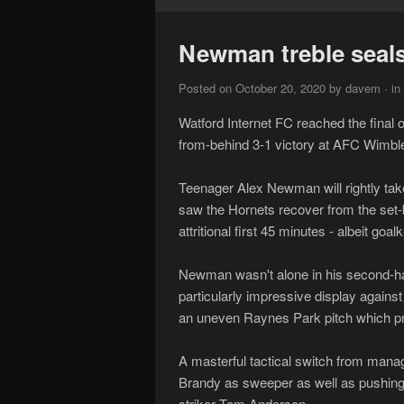
Newman treble seals 
Posted on October 20, 2020 by davem · in
Watford Internet FC reached the final
from-behind 3-1 victory at AFC Wimbl
Teenager Alex Newman will rightly take 
saw the Hornets recover from the set-
attritional first 45 minutes - albeit g
Newman wasn't alone in his second-hal
particularly impressive display agains
an uneven Raynes Park pitch which pro
A masterful tactical switch from mana
Brandy as sweeper as well as pushing t
striker Tom Anderson.