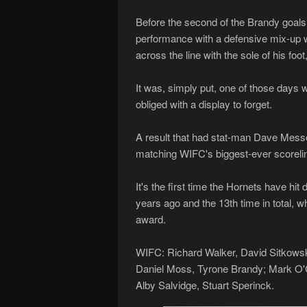
Before the second of the Brandy goals
performance with a defensive mix-up whi
across the line with the sole of his foot
It was, simply put, one of those days 
obliged with a display to forget.
A result that had stat-man Dave Messen
matching WIFC's biggest-ever scorelin
It's the first time the Hornets have h
years ago and the 13th time in total, 
award.
WIFC: Richard Walker, David Sitkowsk
Daniel Moss, Tyrone Brandy; Mark O'
Alby Salvidge, Stuart Sperinck.