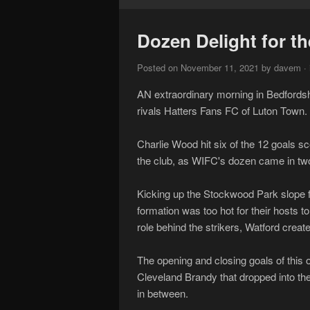
Dozen Delight for th
Posted on November 11, 2021 by davem · 
AN extraordinary morning in Bedfordsh
rivals Hatters Fans FC of Luton Town.
Charlie Wood hit six of the 12 goals sc
the club, as WIFC's dozen came in two
Kicking up the Stockwood Park slope f
formation was too hot for their hosts t
role behind the strikers, Watford crea
The opening and closing goals of this 
Cleveland Brandy that dropped into the 
in between.