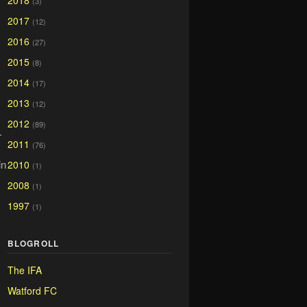
2018
(3)
2017
(12)
2016
(27)
2015
(8)
2014
(17)
2013
(12)
2012
(89)
.
2011
(76)
in
2010
(1)
2008
(1)
1997
(1)
BLOGROLL
The IFA
Watford FC