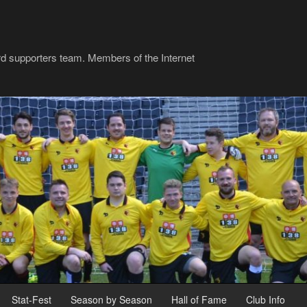
rd supporters team. Members of the Internet
Stat-Fest
Season by Season
Hall of Fame
Club Info