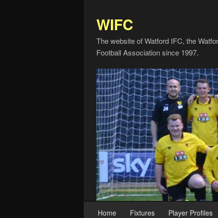
WIFC
The website of Watford IFC, the Watfo
Football Association since 1997.
Home
Fixtures
Player Profiles