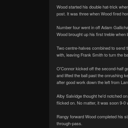
Wood started his double hat-trick when 
post. It was three when Wood fired hom
Number four went in off Adam Gallicha
Wood brought up his first treble when b
Two centre-halves combined to send the
with, leaving Frank Smith to turn the 
O'Connor kicked off the second-half goa
and lifted the ball past the onrushin
after good work down the left from La
Alby Salvidge thought he'd notched on 
flicked on. No matter, it was soon 9-0
Rangy forward Wood completed his six-
through-pass.