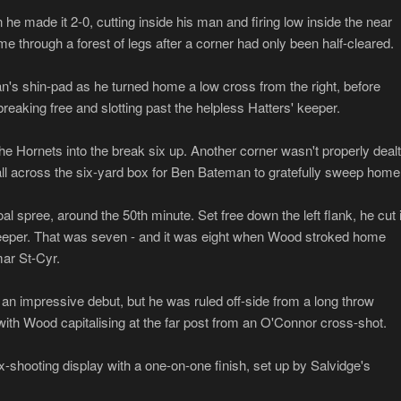
he made it 2-0, cutting inside his man and firing low inside the near
e through a forest of legs after a corner had only been half-cleared.
n's shin-pad as he turned home a low cross from the right, before
reaking free and slotting past the helpless Hatters' keeper.
 Hornets into the break six up. Another corner wasn't properly dealt
ball across the six-yard box for Ben Bateman to gratefully sweep home
l spree, around the 50th minute. Set free down the left flank, he cut 
g keeper. That was seven - and it was eight when Wood stroked home
mar St-Cyr.
an impressive debut, but he was ruled off-side from a long throw
 with Wood capitalising at the far post from an O'Connor cross-shot.
shooting display with a one-on-one finish, set up by Salvidge's