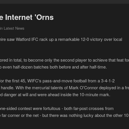
e Internet 'Orns
in Latest News
ire saw Watford IFC rack up a remarkable 12-0 victory over local
ored in total, to become only the second player to achieve that feat fo
 even half-dozen batches both before and after half-time.
or the first 45, WIFC's pass-and-move football from a 3-4-1-2
o handle. With the mercurial talents of Mark O'Connor deployed in a fr
ted danger at will and were ahead inside the 10-minute mark.
one-sided contest were fortuitous - both far-post crosses from
far corner or the net - but there was nothing lucky about the other 10