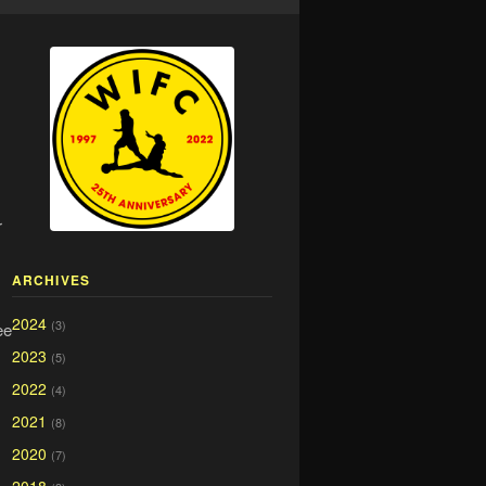
r
ARCHIVES
2024
(3)
ee
2023
(5)
2022
(4)
2021
(8)
2020
(7)