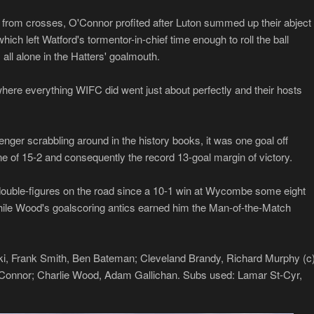
 from crosses, O'Connor profited after Luton summed up their abject
ch left Watford's tormentor-in-chief time enough to roll the ball
, all alone in the Hatters' goalmouth.
where everything WIFC did went just about perfectly and their hosts
ger scrabbling around in the history books, it was one goal off
e of 15-2 and consequently the record 13-goal margin of victory.
it double-figures on the road since a 10-1 win at Wycombe some eight
while Wood's goalscoring antics earned him the Man-of-the-Match
i, Frank Smith, Ben Bateman; Cleveland Brandy, Richard Murphy (c)
Connor; Charlie Wood, Adam Gallichan. Subs used: Lamar St-Cyr,