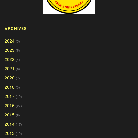
ARCHIVES
2024
(3)
2023
(5)
2022
(4)
2021
(8)
2020
(7)
2018
(3)
2017
(12)
2016
(27)
2015
(8)
2014
(17)
2013
(12)