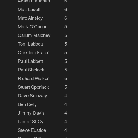
Adam Gallichan
6
Matt Ladell
6
Matt Ainsley
6
Mark O'Connor
5
Callum Maloney
5
Tom Labbett
5
Christian Frater
5
Paul Labbett
5
Paul Shelock
5
Richard Walker
5
Stuart Sperinck
5
Dave Soloway
4
Ben Kelly
4
Jimmy Davis
4
Lamar St Cyr
4
Steve Eustice
4