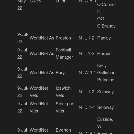
May-
LGE5
Luton
H
W 8-0
O'Connor
22
2,
OG,
C Brandy
9-Jul-
WorldNet As
Preston
N
L 1-2
Radley
22
9-Jul-
Football
WorldNet As
N
L 1-2
Harper
22
Manager
Kelly,
9-Jul-
WorldNet As
Bury
N
W 3-1
Gallichan,
22
Petagine
9-Jul-
WorldNet
Ipswich
N
L 1-2
Soloway
22
Vets
Vets
9-Jul-
WorldNet
Stockport
N
D 1-1
Soloway
22
Vets
Vets
Eustice,
W
9-Jul-
WorldNet
Everton
N
W 4-1
Rowson,