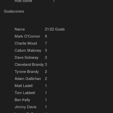
Rob Stone
1
Goalscorers
Name
21/22 Goals
Mark O'Connor
9
Charlie Wood
7
Callum Maloney
3
Dave Soloway
3
Cleveland Brandy
3
Tyrone Brandy
2
Adam Gallichan
2
Matt Ladell
1
Tom Labbett
1
Ben Kelly
1
Jimmy Davis
1