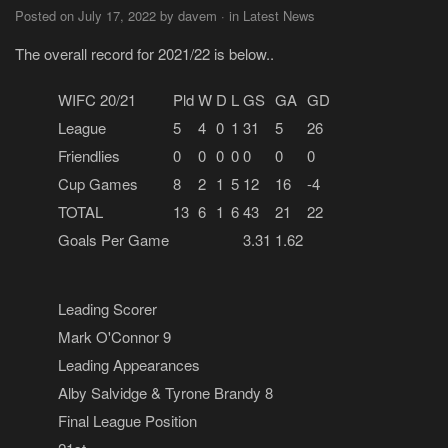
Posted on July 17, 2022 by davem · in Latest News
The overall record for 2021/22 is below..
WIFC 20/21
Pld
W
D
L
GS
GA
GD
League
5
4
0
1
31
5
26
Friendlies
0
0
0
0
0
0
0
Cup Games
8
2
1
5
12
16
-4
TOTAL
13
6
1
6
43
21
22
Goals Per Game
3.31
1.62
Leading Scorer
Mark O'Connor 9
Leading Appearances
Alby Salvidge & Tyrone Brandy 8
Final League Position