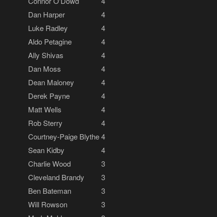
Connor O'Dowd
4
Dan Harper
4
Luke Radley
4
Aldo Petagine
4
Ally Shivas
4
Dan Moss
4
Dean Maloney
4
Derek Payne
4
Matt Wells
4
Rob Sterry
4
Courtney-Paige Blythe
4
Sean Kidby
4
Charlie Wood
3
Cleveland Brandy
3
Ben Bateman
3
Will Rowson
3