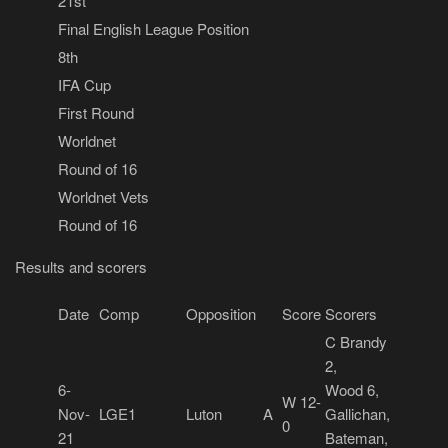
21st
Final English League Position
8th
IFA Cup
First Round
Worldnet
Round of 16
Worldnet Vets
Round of 16
Results and scorers
Date
Comp
Opposition
Score
Scorers
C Brandy
2,
6-
Wood 6,
W 12-
Nov-
LGE1
Luton
A
Gallichan,
0
21
Bateman,