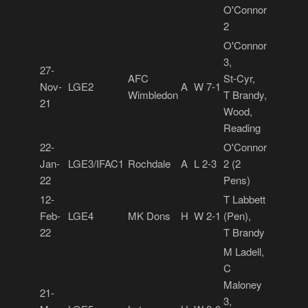
O'Connor
2
O'Connor
3,
27-
AFC
St-Cyr,
Nov-
LGE2
A
W 7-1
Wimbledon
T Brandy,
21
Wood,
Reading
22-
O'Connor
Jan-
LGE3/IFAC1
Rochdale
A
L 2-3
2 (2
22
Pens)
12-
T Labbett
Feb-
LGE4
MK Dons
H
W 2-1
(Pen),
22
T Brandy
M Ladell,
C
Maloney
21-
3,