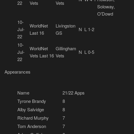
22
Vets
Vets
Soloway,
O'Dowd
10-
WorldNet
Livingston
Jul-
N
L 1-2
Last 16
GS
22
10-
WorldNet
Gillingham
Jul-
N
L 0-5
Vets Last 16
Vets
22
Appearances
Name
21/22 Apps
Tyrone Brandy
8
Alby Salvidge
8
Richard Murphy
7
Tom Anderson
7