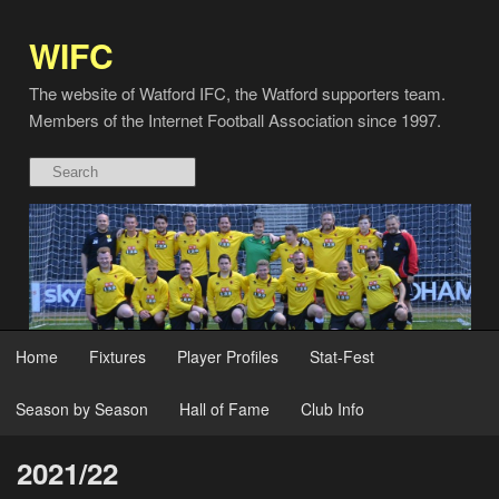
WIFC
The website of Watford IFC, the Watford supporters team.
Members of the Internet Football Association since 1997.
Home
Fixtures
Player Profiles
Stat-Fest
Season by Season
Hall of Fame
Club Info
2021/22