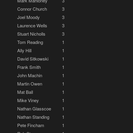
Mark Mahloney
3
Connor Church
3
Joel Moody
3
Laurence Wells
3
Stuart Nicholls
3
Tom Reading
1
Ally Hill
1
David Sitkowski
1
Frank Smith
1
John Machin
1
Martin Owen
1
Mat Ball
1
Mike Viney
1
Nathan Glasscoe
1
Nathan Standing
1
Pete Fincham
1