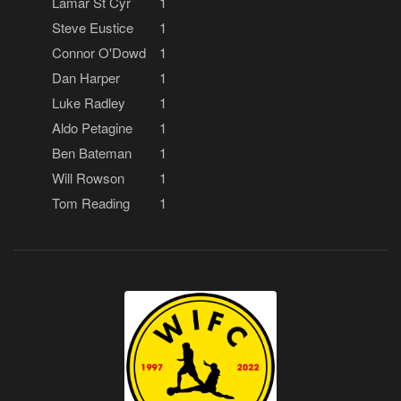
Lamar St Cyr
1
Steve Eustice
1
Connor O'Dowd
1
Dan Harper
1
Luke Radley
1
Aldo Petagine
1
Ben Bateman
1
Will Rowson
1
Tom Reading
1