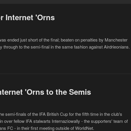
r Internet 'Orns
 ended just short of the final; beaten on penalties by Manchester
y through to the semi-final in the same fashion against Airdrieonians.
nternet 'Orns to the Semis
emi-finals of the IFA British Cup for the fifth time in the club's
in over fellow IFA stalwarts Internaziowally - the supporters' team of
ns FC - in their first meeting outside of WorldNet.