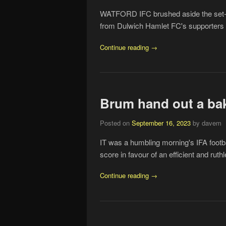
WATFORD IFC brushed aside the set-bac
from Dulwich Hamlet FC's supporters t
Continue reading →
Brum hand out a ba
Posted on
September 16, 2023
by davem
IT was a humbling morning's IFA footba
score in favour of an efficient and ru
Continue reading →