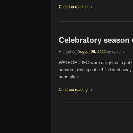
Continue reading →
Celebratory season 
Posted on
August 26, 2022
by davem
WATFORD IFC were delighted to get th
season; playing out a 4-1 defeat away
soon after.
Continue reading →