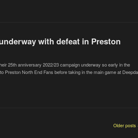
underway with defeat in Preston
eir 25th anniversary 2022/23 campaign underway so early in the
 to Preston North End Fans before taking in the main game at Deepda
Older posts