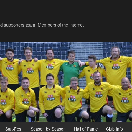
rd supporters team. Members of the Internet
Stat-Fest
Season by Season
Hall of Fame
Club Info