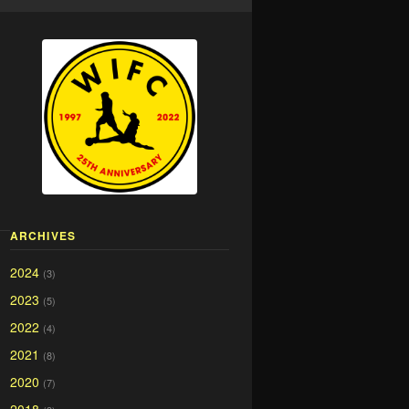
ARCHIVES
2024
(3)
2023
(5)
2022
(4)
2021
(8)
2020
(7)