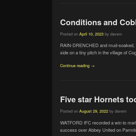
Conditions and Cob
Posted on
April 10, 2023
by davem
RAIN-DRENCHED and mud-soaked, Watf
side on a tiny pitch in the village of C
Continue reading →
Five star Hornets t
Posted on
August 29, 2022
by davem
WATFORD IFC recorded a win to mark th
success over Abbey United on Parmite