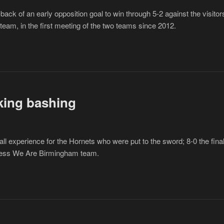
k of an early opposition goal to win through 5-2 against the visitor
eam, in the first meeting of the two teams since 2012.
king bashing
ll experience for the Hornets who were put to the sword; 8-0 the fina
thless We Are Birmingham team.