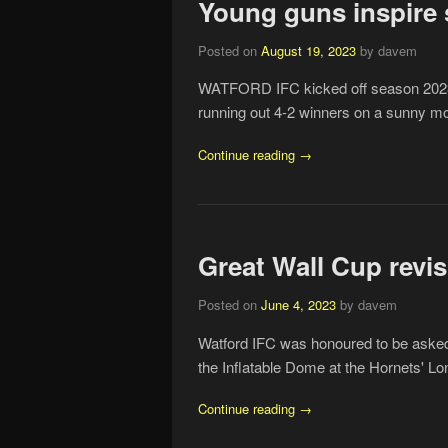
Young guns inspire 
Posted on
August 19, 2023
by davem
WATFORD IFC kicked off season 2023/
running out 4-2 winners on a sunny mo
Continue reading →
Great Wall Cup revis
Posted on
June 4, 2023
by davem
Watford IFC was honoured to be asked 
the Inflatable Dome at the Hornets' Lon
Continue reading →