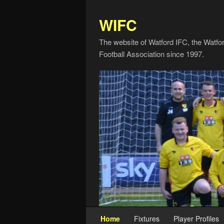
WIFC
The website of Watford IFC, the Watfo
Football Association since 1997.
Home
Fixtures
Player Profiles