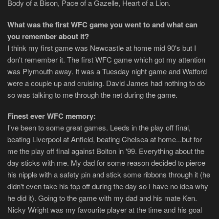
Body of a Bison, Pace of a Gazelle, Heart of a Lion.
What was the first WFC game you went to and what can
you remember about it?
I think my first game was Newcastle at home mid 90's but I
don't remember it. The first WFC game which got my attention
was Plymouth away. It was a Tuesday night game and Watford
were a couple up and cruising. David James had nothing to do
so was talking to me through the net during the game.
Finest ever WFC memory:
I've been to some great games. Leeds in the play off final,
beating Liverpool at Anfield, beating Chelsea at home...but for
me the play off final against Bolton in '99. Everything about the
day sticks with me. My dad for some reason decided to pierce
his nipple with a safety pin and stick some ribbons through it (he
didn't even take his top off during the day so I have no idea why
he did it). Going to the game with my dad and his mate Ken.
Nicky Wright was my favourite player at the time and his goal