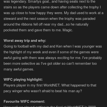
was legendary. Smartys goal.. and having seats next to the
stairs so as the players came down after collecting the trophy I
was up close to how happy they were. My dad used to work at a
steward and the next season when the trophy was paraded
around the ribbons fell off near my dad...so he naturally
pocketed them and gave them to me. Magic.
Worst away trip and why:
Going to football with my dad and Ken when I was younger was
the highlight of my week and even if some of the games were
awful going with them was always exciting for me. I've probably
been more selective as I've got older so can't remember too
many awful games.
WIFC playing highlight:
Players player in my first WorldNET. What happened to that
pacy winger who wasn't afraid to beat his man ay?
Favourite WIFC moment:
How well we played getting to the final at WorldNET in 2008