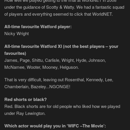
under the guidance of Scotty & Watty. We had a fantastic squad
of players and everything seemed to click that WorldNET.
All-time favourite Watford player:
Nicky Wright
All-time favourite Watford XI (not the best players – your
favourites)
James, Page, Shittu, Carlisle, Wright, Hyde, Johnson,
McNamee, Wooter, Mooney, Helguson.
That is very difficult, leaving out Rosenthal, Kennedy, Lee,
Chamberlain, Bazeley...NGONGE!
Red shorts or black?
Red. Black shorts are for old people who liked how we played
under Ray Lewington.
Which actor would play you in ‘WIFC –The Movie’: