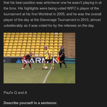
that his best position was whichever one he wasn't playing in at
the time. His highlights were being voted WIFC’s player of the
tournament at his first Worldnet in 2005, and he was the overall
player of the day at the Stevenage Tournament in 2010, almost
unbelievably as it was voted for by the referees on the day.
Paul's Q and A
Describe yourself in a sentence: