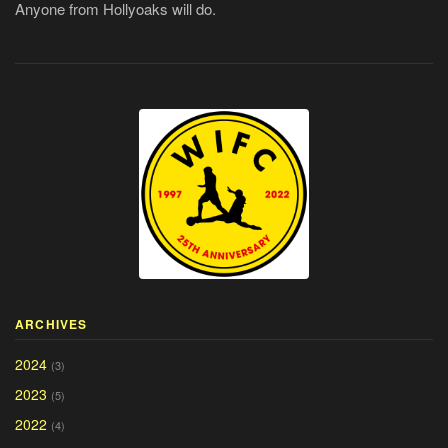
Anyone from Hollyoaks will do.
ARCHIVES
2024
(3)
2023
(5)
2022
(4)