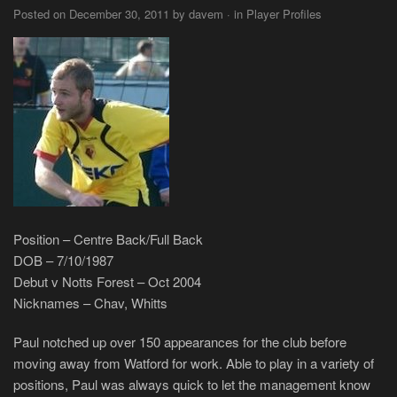
Posted on December 30, 2011 by davem · in Player Profiles
Position – Centre Back/Full Back
DOB – 7/10/1987
Debut v Notts Forest – Oct 2004
Nicknames – Chav, Whitts
Paul notched up over 150 appearances for the club before
moving away from Watford for work. Able to play in a variety of
positions, Paul was always quick to let the management know