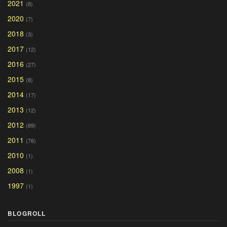
2021
(8)
2020
(7)
2018
(3)
2017
(12)
2016
(27)
2015
(8)
2014
(17)
2013
(12)
2012
(89)
2011
(76)
2010
(1)
2008
(1)
1997
(1)
BLOGROLL