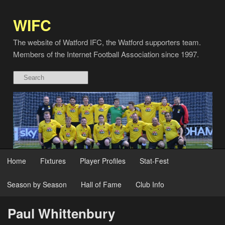
WIFC
The website of Watford IFC, the Watford supporters team.
Members of the Internet Football Association since 1997.
Home
Fixtures
Player Profiles
Stat-Fest
Season by Season
Hall of Fame
Club Info
Paul Whittenbury