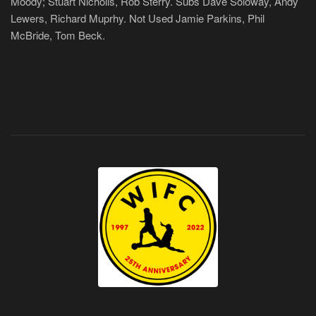
Moody; Stuart Nicholls, Rob Sterry. Subs Dave Soloway, Andy
Lewers, Richard Muprhy. Not Used Jamie Parkins, Phil
McBride, Tom Beck.