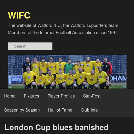
WIFC
The website of Watford IFC, the Watford supporters team.
Members of the Internet Football Association since 1997.
Home
Fixtures
Player Profiles
Stat-Fest
Season by Season
Hall of Fame
Club Info
London Cup blues banished