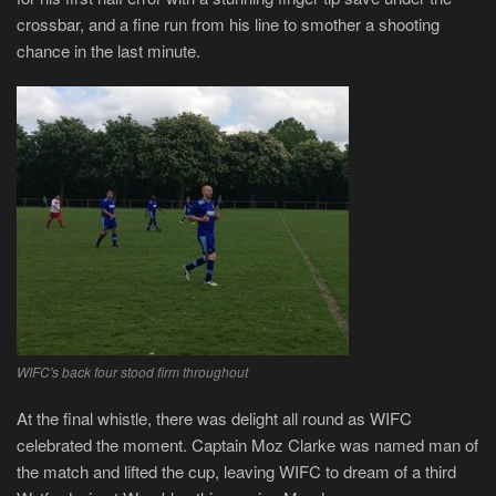
crossbar, and a fine run from his line to smother a shooting
chance in the last minute.
WIFC's back four stood firm throughout
At the final whistle, there was delight all round as WIFC
celebrated the moment. Captain Moz Clarke was named man of
the match and lifted the cup, leaving WIFC to dream of a third