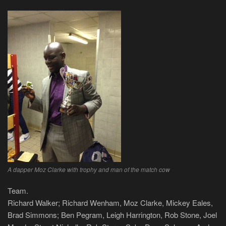
A dapper Moz Clarke with trophy and man of the match cow
Team.
Richard Walker; Richard Wenham, Moz Clarke, Mickey Eales,
Brad Simmons; Ben Pegram, Leigh Harrington, Rob Stone, Joel