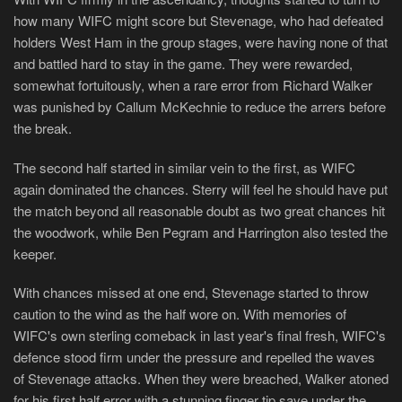
how many WIFC might score but Stevenage, who had defeated
holders West Ham in the group stages, were having none of that
and battled hard to stay in the game. They were rewarded,
somewhat fortuitously, when a rare error from Richard Walker
was punished by Callum McKechnie to reduce the arrers before
the break.
The second half started in similar vein to the first, as WIFC
again dominated the chances. Sterry will feel he should have put
the match beyond all reasonable doubt as two great chances hit
the woodwork, while Ben Pegram and Harrington also tested the
keeper.
With chances missed at one end, Stevenage started to throw
caution to the wind as the half wore on. With memories of
WIFC's own sterling comeback in last year's final fresh, WIFC's
defence stood firm under the pressure and repelled the waves
of Stevenage attacks. When they were breached, Walker atoned
for his first half error with a stunning finger tip save under the