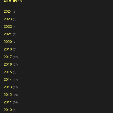
ARCHIVES
2024
(3)
2023
(5)
2022
(4)
2021
(8)
2020
(7)
2018
(3)
2017
(12)
2016
(27)
2015
(8)
2014
(17)
2013
(12)
2012
(89)
2011
(76)
2010
(1)