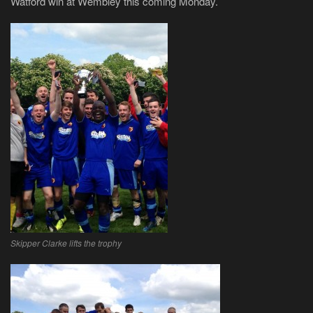
Watford win at Wembley this coming Monday.
Skipper Clarke lifts the trophy