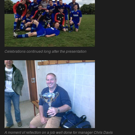
Celebrations continued long after the presentation
A moment of reflection on a job well done for manager Chris Davis