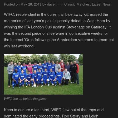
Posted on May 26, 2013 by davem · in Classic Matches, Latest News
WIFC, resplendent in the current all blue away kit, erased the
memories of last year's painful penalty defeat to West Ham by
winning the IFA London Cup against Stevenage on Saturday. It
was the second piece of silverware in consecutive weeks for
the Internet 'Orns following the Amsterdam veterans tournament
win last weekend.
WIFC line up before the game
Keen to ensure a fast start, WIFC flew out of the traps and
dominated the early proceedings. Rob Sterry and Leigh