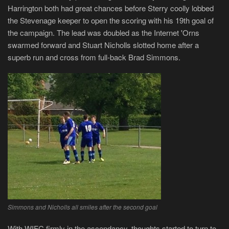
Harrington both had great chances before Sterry coolly lobbed
the Stevenage keeper to open the scoring with his 19th goal of
the campaign. The lead was doubled as the Internet 'Orns
swarmed forward and Stuart Nicholls slotted home after a
superb run and cross from full-back Brad Simmons.
Simmons and Nicholls all smiles after the second goal
With WIFC firmly in the ascendancy, thoughts started to turn to