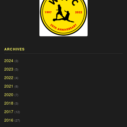
ARCHIVES
2024
(3)
2023
(5)
2022
(4)
2021
(8)
2020
(7)
2018
(3)
2017
(12)
2016
(27)