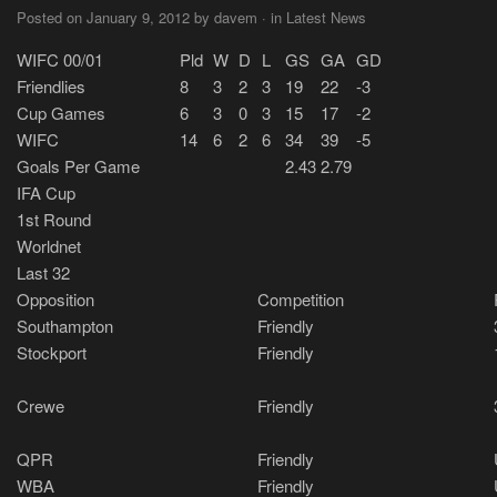
Posted on January 9, 2012 by davem · in Latest News
WIFC 00/01
Pld
W
D
L
GS
GA
GD
Friendlies
8
3
2
3
19
22
-3
Cup Games
6
3
0
3
15
17
-2
WIFC
14
6
2
6
34
39
-5
Goals Per Game
2.43
2.79
IFA Cup
1st Round
Worldnet
Last 32
Opposition
Competition
Southampton
Friendly
Stockport
Friendly
Crewe
Friendly
QPR
Friendly
WBA
Friendly