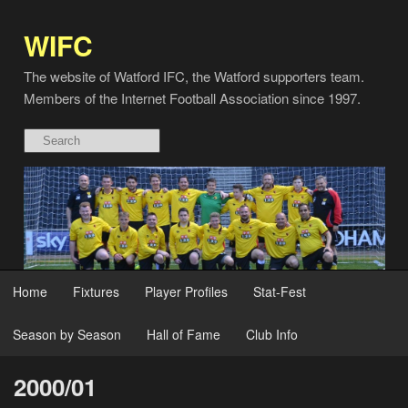
WIFC
The website of Watford IFC, the Watford supporters team.
Members of the Internet Football Association since 1997.
Home
Fixtures
Player Profiles
Stat-Fest
Season by Season
Hall of Fame
Club Info
2000/01