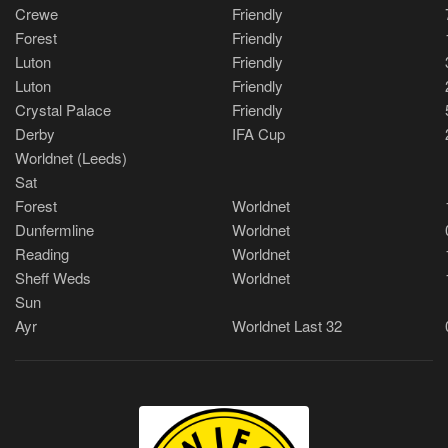
Crewe
Friendly
Forest
Friendly
Luton
Friendly
Luton
Friendly
Crystal Palace
Friendly
Derby
IFA Cup
Worldnet (Leeds)
Sat
Forest
Worldnet
Dunfermline
Worldnet
Reading
Worldnet
Sheff Weds
Worldnet
Sun
Ayr
Worldnet Last 32