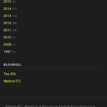
2015
(8)
2014
(17)
2013
(12)
2012
(89)
2011
(76)
2010
(1)
2008
(1)
1997
(1)
BLOGROLL
The IFA
Watford FC
Watford IFC · Members of the Internet Football Association since