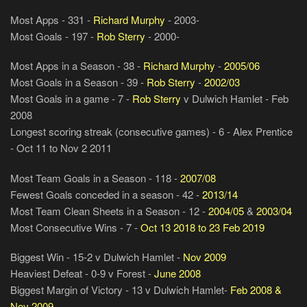
Most Apps - 331 -
Richard Murphy
- 2003-
Most Goals - 197 -
Rob Sterry
- 2000-
Most Apps in a Season - 38 -
Richard Murphy
-
2005/06
Most Goals in a Season - 39 -
Rob Sterry
-
2002/03
Most Goals in a game - 7 -
Rob Sterry
v Dulwich Hamlet - Feb
2008
Longest scoring streak (consecutive games) - 6 - Alex Prentice
- Oct 11 to Nov 2 2011
Most Team Goals in a Season - 118 -
2007/08
Fewest Goals conceded in a season - 42 -
2013/14
Most Team Clean Sheets in a Season - 12 -
2004/05
&
2003/04
Most Consecutive Wins - 7 -
Oct 13 2018 to 23 Feb 2019
Biggest Win - 15-2 v Dulwich Hamlet -
Nov 2009
Heaviest Defeat - 0-9 v Forest -
June 2008
Biggest Margin of Victory - 13 v Dulwich Hamlet-
Feb 2008 &
Nov 2009