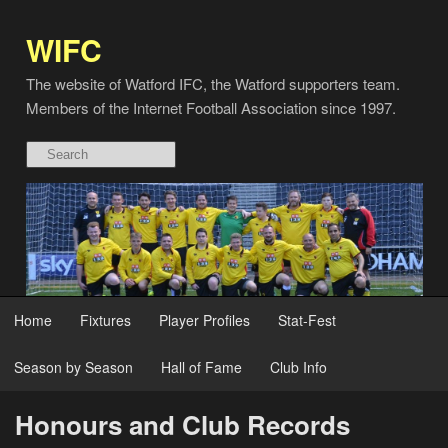
WIFC
The website of Watford IFC, the Watford supporters team.
Members of the Internet Football Association since 1997.
Home
Fixtures
Player Profiles
Stat-Fest
Season by Season
Hall of Fame
Club Info
Honours and Club Records