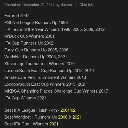
Posted on December 29, 2011 by davem · in Club Info
Formed 1997
PSLNet League Runners Up 1998
IFA Team of the Year Winners 1998, 2005, 2008, 2012
M'Duck Cup Winners 2001
IFA Cup Runners Up 2002
Furry Cup Runners Up 2005, 2006
WorldNet Runners Up 2008, 2021
Stevenage Tournament Winners 2010
London/South East Cup Runners Up 2012, 2014
Amsterdam Vets Tournament Winners 2013
London/South East Cup Winners 2013, 2021
MKDSA Changing Places Challenge Cup Winners 2017
IFA Cup Winners 2021
Best IFA League Finish - 4th -
2001/02
Best Worldnet - Runners-Up
2008
&
2021
Best IFA Cup - Winners
2021