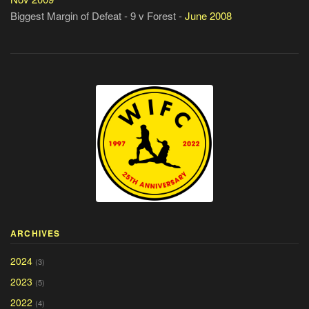
Biggest Margin of Defeat - 9 v Forest -
June 2008
ARCHIVES
2024
(3)
2023
(5)
2022
(4)