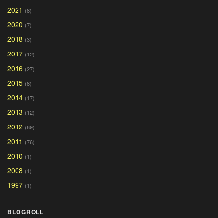
2021
(8)
2020
(7)
2018
(3)
2017
(12)
2016
(27)
2015
(8)
2014
(17)
2013
(12)
2012
(89)
2011
(76)
2010
(1)
2008
(1)
1997
(1)
BLOGROLL