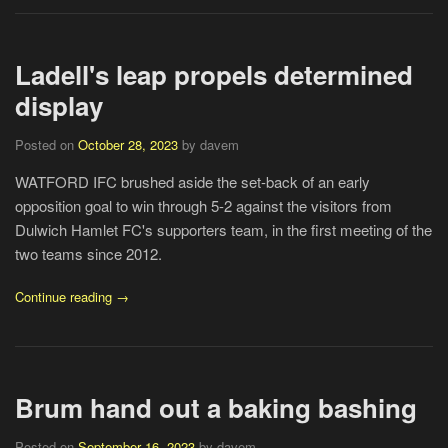
Ladell's leap propels determined
display
Posted on
October 28, 2023
by davem
WATFORD IFC brushed aside the set-back of an early
opposition goal to win through 5-2 against the visitors from
Dulwich Hamlet FC's supporters team, in the first meeting of the
two teams since 2012.
Continue reading →
Brum hand out a baking bashing
Posted on
September 16, 2023
by davem