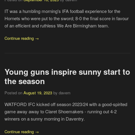
IT was a humbling morning's IFA football experience for the
Hornets who were put to the sword; 8-0 the final score in favour
of an efficient and ruthless We Are Birmingham team.
Continue reading →
Young guns inspire sunny start to
the season
Posted on
August 19, 2023
by davem
WATFORD IFC kicked off season 2023/24 with a good-spirited
game away away to Claret Shoemakers - running out 4-2
winners on a sunny morning in Daventry.
Continue reading →