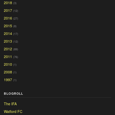
2018
(3)
2017
(12)
2016
(27)
2015
(8)
2014
(17)
2013
(12)
2012
(89)
2011
(76)
2010
(1)
2008
(1)
1997
(1)
BLOGROLL
The IFA
Watford FC