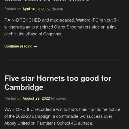
Posted on
April 10, 2023
by davem
RAIN-DRENCHED and mud-soaked, Watford IFC ran out 5-1
winners away to a spirited Claret Shoemakers side on a tiny
pitch in the village of Cogenhoe.
Continue reading →
Five star Hornets too good for
Cambridge
Posted on
August 29, 2022
by davem
WATFORD IFC recorded a win to mark their first home fixture
of the 2022/23 campaign; a comfortable 5-0 success over
Abbey United on Parmiter's School 4G surface.