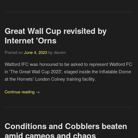
Great Wall Cup revisited by
Internet 'Orns
Posted on
June 4, 2023
by davem
Watford IFC was honoured to be asked to represent Watford FC
in 'The Great Wall Cup 2023', staged inside the Inflatable Dome
at the Hornets' London Colney training facility.
Continue reading →
Conditions and Cobblers beaten
amid cameos and chaos