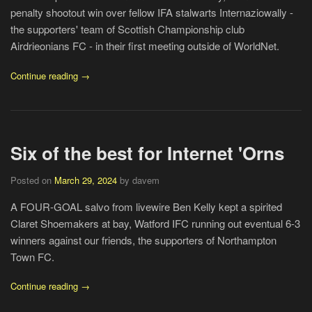
penalty shootout win over fellow IFA stalwarts Internaziowally -
the supporters' team of Scottish Championship club
Airdrieonians FC - in their first meeting outside of WorldNet.
Continue reading →
Six of the best for Internet 'Orns
Posted on
March 29, 2024
by davem
A FOUR-GOAL salvo from livewire Ben Kelly kept a spirited
Claret Shoemakers at bay, Watford IFC running out eventual 6-3
winners against our friends, the supporters of Northampton
Town FC.
Continue reading →