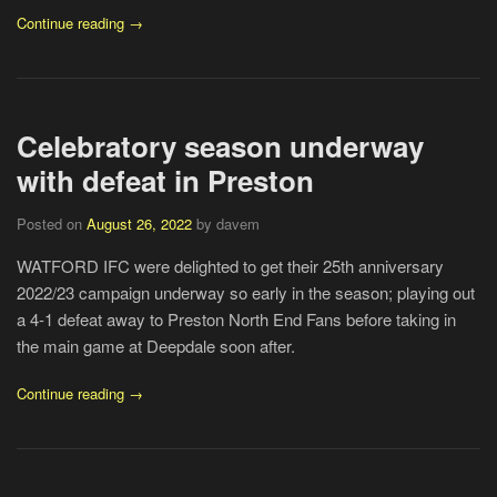
Continue reading →
Celebratory season underway
with defeat in Preston
Posted on
August 26, 2022
by davem
WATFORD IFC were delighted to get their 25th anniversary
2022/23 campaign underway so early in the season; playing out
a 4-1 defeat away to Preston North End Fans before taking in
the main game at Deepdale soon after.
Continue reading →