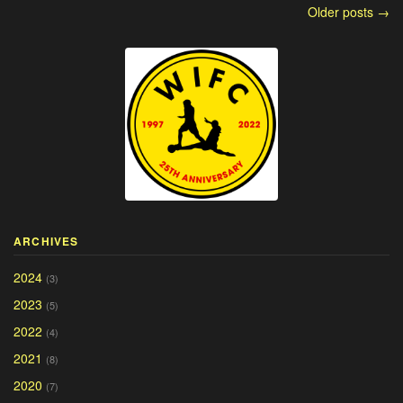
Older posts →
ARCHIVES
2024
(3)
2023
(5)
2022
(4)
2021
(8)
2020
(7)