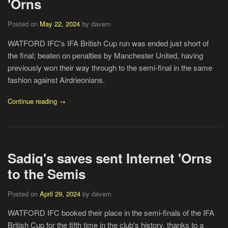
'Orns
Posted on
May 22, 2024
by davem
WATFORD IFC's IFA British Cup run was ended just short of
the final; beaten on penalties by Manchester United, having
previously won their way through to the semi-final in the same
fashion against Airdrieonians.
Continue reading →
Sadiq's saves sent Internet 'Orns
to the Semis
Posted on
April 29, 2024
by davem
WATFORD IFC booked their place in the semi-finals of the IFA
British Cup for the fifth time in the club's history, thanks to a