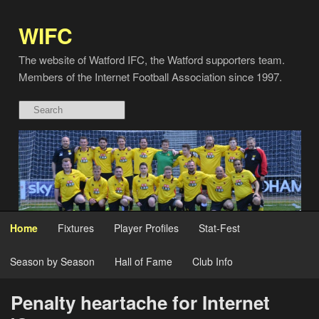
WIFC
The website of Watford IFC, the Watford supporters team.
Members of the Internet Football Association since 1997.
Home
Fixtures
Player Profiles
Stat-Fest
Season by Season
Hall of Fame
Club Info
Penalty heartache for Internet