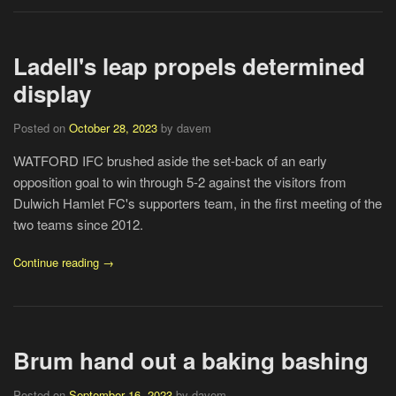
Ladell's leap propels determined
display
Posted on
October 28, 2023
by davem
WATFORD IFC brushed aside the set-back of an early
opposition goal to win through 5-2 against the visitors from
Dulwich Hamlet FC's supporters team, in the first meeting of the
two teams since 2012.
Continue reading →
Brum hand out a baking bashing
Posted on
September 16, 2023
by davem