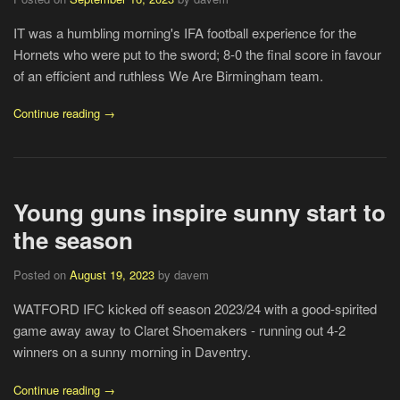
IT was a humbling morning's IFA football experience for the
Hornets who were put to the sword; 8-0 the final score in favour
of an efficient and ruthless We Are Birmingham team.
Continue reading →
Young guns inspire sunny start to
the season
Posted on
August 19, 2023
by davem
WATFORD IFC kicked off season 2023/24 with a good-spirited
game away away to Claret Shoemakers - running out 4-2
winners on a sunny morning in Daventry.
Continue reading →