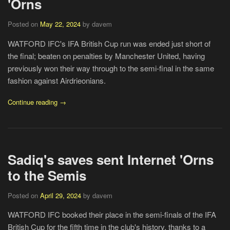
'Orns
Posted on
May 22, 2024
by davem
WATFORD IFC's IFA British Cup run was ended just short of
the final; beaten on penalties by Manchester United, having
previously won their way through to the semi-final in the same
fashion against Airdrieonians.
Continue reading →
Sadiq's saves sent Internet 'Orns
to the Semis
Posted on
April 29, 2024
by davem
WATFORD IFC booked their place in the semi-finals of the IFA
British Cup for the fifth time in the club's history, thanks to a