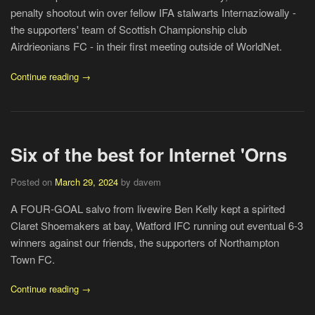
penalty shootout win over fellow IFA stalwarts Internaziowally -
the supporters' team of Scottish Championship club
Airdrieonians FC - in their first meeting outside of WorldNet.
Continue reading →
Six of the best for Internet 'Orns
Posted on
March 29, 2024
by davem
A FOUR-GOAL salvo from livewire Ben Kelly kept a spirited
Claret Shoemakers at bay, Watford IFC running out eventual 6-3
winners against our friends, the supporters of Northampton
Town FC.
Continue reading →