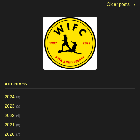
Older posts →
ARCHIVES
2024
(3)
2023
(5)
2022
(4)
2021
(8)
2020
(7)