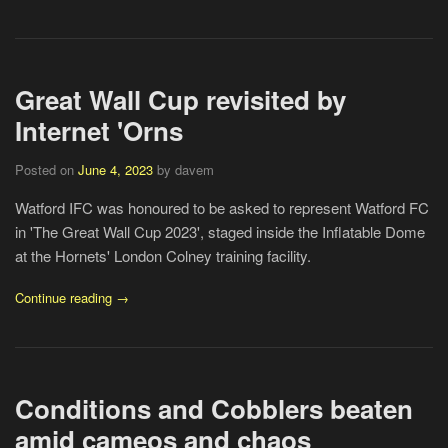
Great Wall Cup revisited by
Internet 'Orns
Posted on
June 4, 2023
by davem
Watford IFC was honoured to be asked to represent Watford FC
in 'The Great Wall Cup 2023', staged inside the Inflatable Dome
at the Hornets' London Colney training facility.
Continue reading →
Conditions and Cobblers beaten
amid cameos and chaos