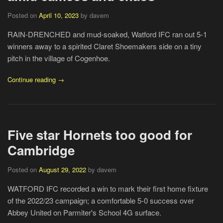
Posted on
April 10, 2023
by davem
RAIN-DRENCHED and mud-soaked, Watford IFC ran out 5-1
winners away to a spirited Claret Shoemakers side on a tiny
pitch in the village of Cogenhoe.
Continue reading →
Five star Hornets too good for
Cambridge
Posted on
August 29, 2022
by davem
WATFORD IFC recorded a win to mark their first home fixture
of the 2022/23 campaign; a comfortable 5-0 success over
Abbey United on Parmiter's School 4G surface.