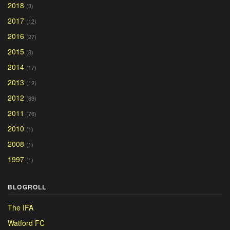
2018
(3)
2017
(12)
2016
(27)
2015
(8)
2014
(17)
2013
(12)
2012
(89)
2011
(76)
2010
(1)
2008
(1)
1997
(1)
BLOGROLL
The IFA
Watford FC