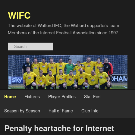
WIFC
The website of Watford IFC, the Watford supporters team.
Members of the Internet Football Association since 1997.
Home
Fixtures
Player Profiles
Stat-Fest
Season by Season
Hall of Fame
Club Info
Penalty heartache for Internet