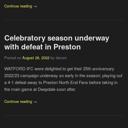
Continue reading →
Celebratory season underway
with defeat in Preston
Posted on
August 26, 2022
by davem
WATFORD IFC were delighted to get their 25th anniversary
2022/23 campaign underway so early in the season; playing out
a 4-1 defeat away to Preston North End Fans before taking in
the main game at Deepdale soon after.
Continue reading →