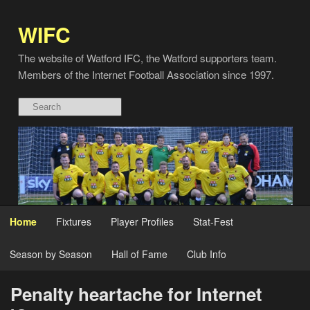
WIFC
The website of Watford IFC, the Watford supporters team.
Members of the Internet Football Association since 1997.
Home
Fixtures
Player Profiles
Stat-Fest
Season by Season
Hall of Fame
Club Info
Penalty heartache for Internet