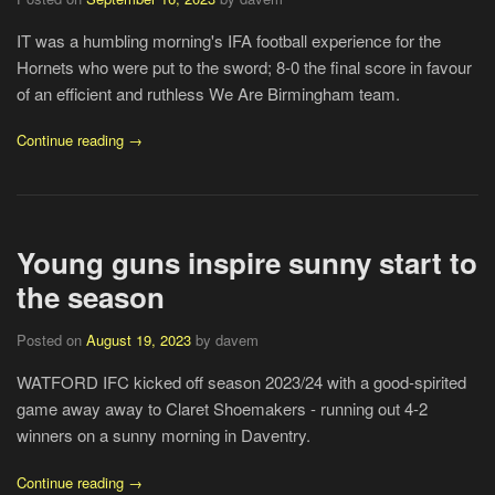
IT was a humbling morning's IFA football experience for the
Hornets who were put to the sword; 8-0 the final score in favour
of an efficient and ruthless We Are Birmingham team.
Continue reading →
Young guns inspire sunny start to
the season
Posted on
August 19, 2023
by davem
WATFORD IFC kicked off season 2023/24 with a good-spirited
game away away to Claret Shoemakers - running out 4-2
winners on a sunny morning in Daventry.
Continue reading →