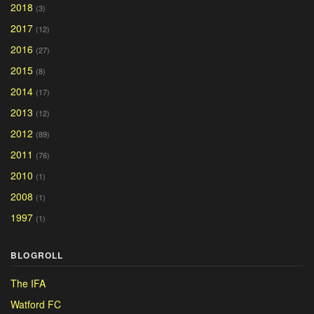
2018
(3)
2017
(12)
2016
(27)
2015
(8)
2014
(17)
2013
(12)
2012
(89)
2011
(76)
2010
(1)
2008
(1)
1997
(1)
BLOGROLL
The IFA
Watford FC