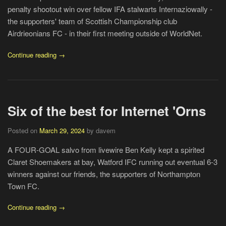
penalty shootout win over fellow IFA stalwarts Internaziowally -
the supporters' team of Scottish Championship club
Airdrieonians FC - in their first meeting outside of WorldNet.
Continue reading →
Six of the best for Internet 'Orns
Posted on
March 29, 2024
by davem
A FOUR-GOAL salvo from livewire Ben Kelly kept a spirited
Claret Shoemakers at bay, Watford IFC running out eventual 6-3
winners against our friends, the supporters of Northampton
Town FC.
Continue reading →