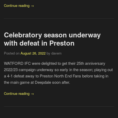
Continue reading →
Celebratory season underway
with defeat in Preston
Posted on
August 26, 2022
by davem
WATFORD IFC were delighted to get their 25th anniversary
2022/23 campaign underway so early in the season; playing out
a 4-1 defeat away to Preston North End Fans before taking in
the main game at Deepdale soon after.
Continue reading →