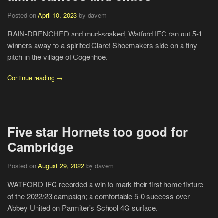
Posted on
April 10, 2023
by davem
RAIN-DRENCHED and mud-soaked, Watford IFC ran out 5-1
winners away to a spirited Claret Shoemakers side on a tiny
pitch in the village of Cogenhoe.
Continue reading →
Five star Hornets too good for
Cambridge
Posted on
August 29, 2022
by davem
WATFORD IFC recorded a win to mark their first home fixture
of the 2022/23 campaign; a comfortable 5-0 success over
Abbey United on Parmiter's School 4G surface.