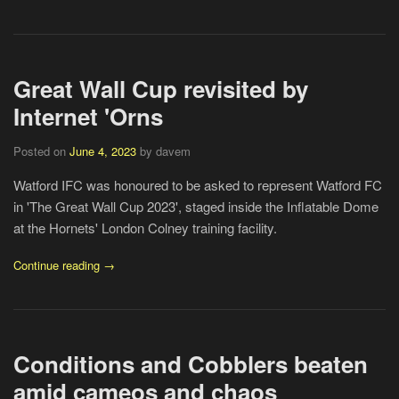
Great Wall Cup revisited by
Internet 'Orns
Posted on
June 4, 2023
by davem
Watford IFC was honoured to be asked to represent Watford FC
in 'The Great Wall Cup 2023', staged inside the Inflatable Dome
at the Hornets' London Colney training facility.
Continue reading →
Conditions and Cobblers beaten
amid cameos and chaos