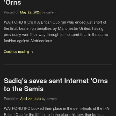
'Orns
Posted on
May 22, 2024
by davem
WATFORD IFC's IFA British Cup run was ended just short of
the final; beaten on penalties by Manchester United, having
previously won their way through to the semi-final in the same
fashion against Airdrieonians.
Continue reading →
Sadiq's saves sent Internet 'Orns
to the Semis
Posted on
April 29, 2024
by davem
WATFORD IFC booked their place in the semi-finals of the IFA
British Cup for the fifth time in the club's history, thanks to a