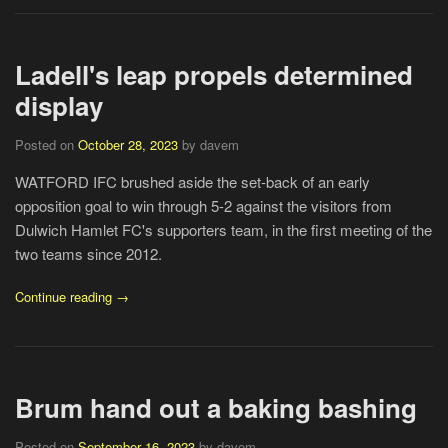
Ladell's leap propels determined
display
Posted on
October 28, 2023
by davem
WATFORD IFC brushed aside the set-back of an early
opposition goal to win through 5-2 against the visitors from
Dulwich Hamlet FC's supporters team, in the first meeting of the
two teams since 2012.
Continue reading →
Brum hand out a baking bashing
Posted on
September 16, 2023
by davem