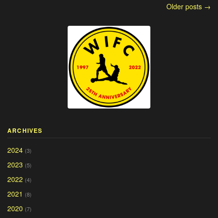
Older posts →
ARCHIVES
2024
(3)
2023
(5)
2022
(4)
2021
(8)
2020
(7)