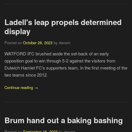
Ladell's leap propels determined
display
Posted on
October 28, 2023
by davem
WATFORD IFC brushed aside the set-back of an early
opposition goal to win through 5-2 against the visitors from
Dulwich Hamlet FC's supporters team, in the first meeting of the
two teams since 2012.
Continue reading →
Brum hand out a baking bashing
Posted on
September 16, 2023
by davem