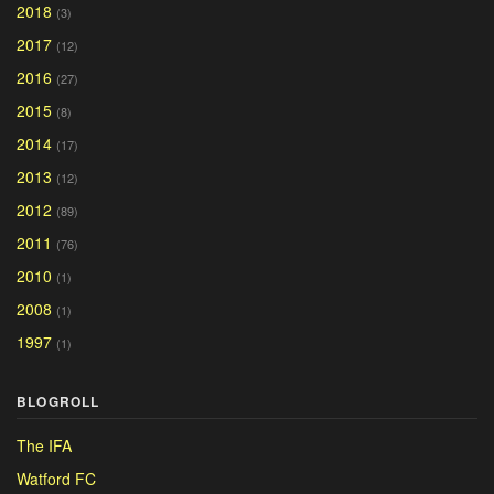
2018
(3)
2017
(12)
2016
(27)
2015
(8)
2014
(17)
2013
(12)
2012
(89)
2011
(76)
2010
(1)
2008
(1)
1997
(1)
BLOGROLL
The IFA
Watford FC