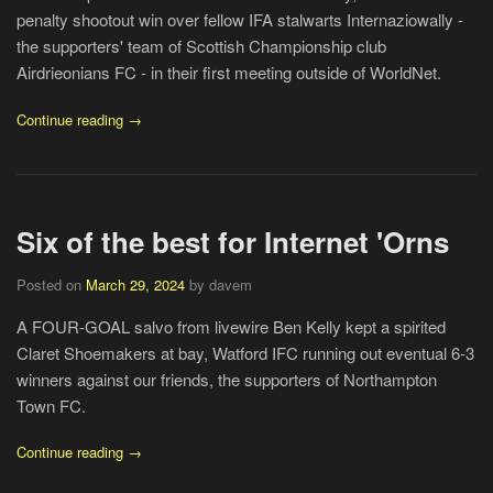
penalty shootout win over fellow IFA stalwarts Internaziowally -
the supporters' team of Scottish Championship club
Airdrieonians FC - in their first meeting outside of WorldNet.
Continue reading →
Six of the best for Internet 'Orns
Posted on
March 29, 2024
by davem
A FOUR-GOAL salvo from livewire Ben Kelly kept a spirited
Claret Shoemakers at bay, Watford IFC running out eventual 6-3
winners against our friends, the supporters of Northampton
Town FC.
Continue reading →