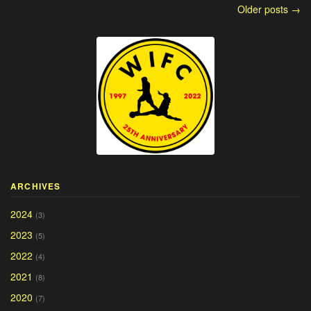
Older posts →
ARCHIVES
2024
(3)
2023
(5)
2022
(4)
2021
(8)
2020
(7)