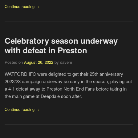
Continue reading →
Celebratory season underway
with defeat in Preston
Posted on
August 26, 2022
by davem
WATFORD IFC were delighted to get their 25th anniversary
2022/23 campaign underway so early in the season; playing out
a 4-1 defeat away to Preston North End Fans before taking in
the main game at Deepdale soon after.
Continue reading →