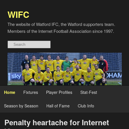
WIFC
The website of Watford IFC, the Watford supporters team.
Members of the Internet Football Association since 1997.
Home
Fixtures
Player Profiles
Stat-Fest
Season by Season
Hall of Fame
Club Info
Penalty heartache for Internet