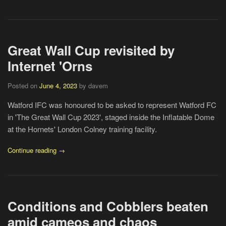
Great Wall Cup revisited by
Internet 'Orns
Posted on
June 4, 2023
by davem
Watford IFC was honoured to be asked to represent Watford FC
in 'The Great Wall Cup 2023', staged inside the Inflatable Dome
at the Hornets' London Colney training facility.
Continue reading →
Conditions and Cobblers beaten
amid cameos and chaos