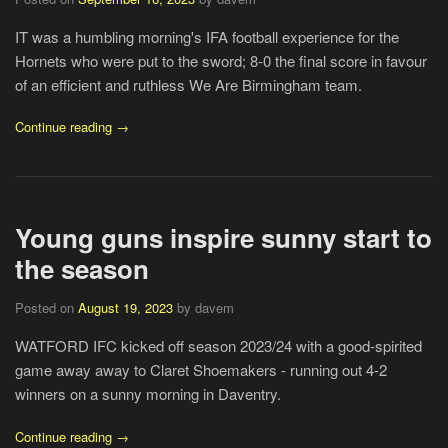
IT was a humbling morning's IFA football experience for the
Hornets who were put to the sword; 8-0 the final score in favour
of an efficient and ruthless We Are Birmingham team.
Continue reading →
Young guns inspire sunny start to
the season
Posted on
August 19, 2023
by davem
WATFORD IFC kicked off season 2023/24 with a good-spirited
game away away to Claret Shoemakers - running out 4-2
winners on a sunny morning in Daventry.
Continue reading →