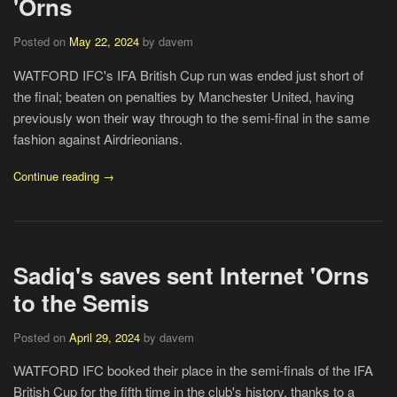
'Orns
Posted on
May 22, 2024
by davem
WATFORD IFC's IFA British Cup run was ended just short of
the final; beaten on penalties by Manchester United, having
previously won their way through to the semi-final in the same
fashion against Airdrieonians.
Continue reading →
Sadiq's saves sent Internet 'Orns
to the Semis
Posted on
April 29, 2024
by davem
WATFORD IFC booked their place in the semi-finals of the IFA
British Cup for the fifth time in the club's history, thanks to a