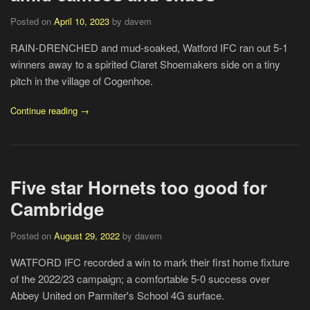
Posted on
April 10, 2023
by davem
RAIN-DRENCHED and mud-soaked, Watford IFC ran out 5-1
winners away to a spirited Claret Shoemakers side on a tiny
pitch in the village of Cogenhoe.
Continue reading →
Five star Hornets too good for
Cambridge
Posted on
August 29, 2022
by davem
WATFORD IFC recorded a win to mark their first home fixture
of the 2022/23 campaign; a comfortable 5-0 success over
Abbey United on Parmiter's School 4G surface.