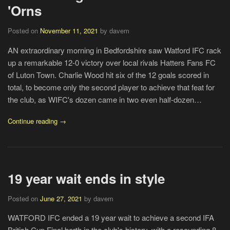
'Orns
Posted on
November 11, 2021
by davem
AN extraordinary morning in Bedfordshire saw Watford IFC rack
up a remarkable 12-0 victory over local rivals Hatters Fans FC
of Luton Town. Charlie Wood hit six of the 12 goals scored in
total, to become only the second player to achieve that feat for
the club, as WIFC's dozen came in two even half-dozen…
Continue reading →
19 year wait ends in style
Posted on
June 27, 2021
by davem
WATFORD IFC ended a 19 year wait to achieve a second IFA
British Cup Final berth in the club's history, with a resounding 8-