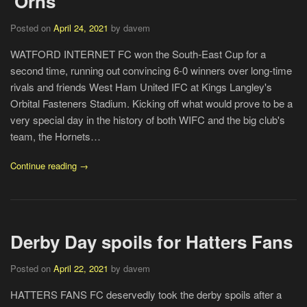
'Orns
Posted on
April 24, 2021
by davem
WATFORD INTERNET FC won the South-East Cup for a
second time, running out convincing 6-0 winners over long-time
rivals and friends West Ham United IFC at Kings Langley's
Orbital Fasteners Stadium. Kicking off what would prove to be a
very special day in the history of both WIFC and the big club's
team, the Hornets…
Continue reading →
Derby Day spoils for Hatters Fans
Posted on
April 22, 2021
by davem
HATTERS FANS FC deservedly took the derby spoils after a