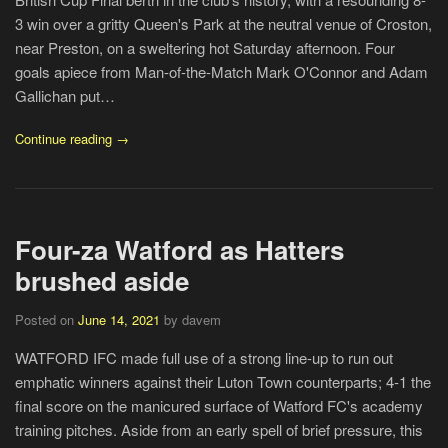
3 win over a gritty Queen's Park at the neutral venue of Croston,
near Preston, on a sweltering hot Saturday afternoon. Four
goals apiece from Man-of-the-Match Mark O'Connor and Adam
Gallichan put…
Continue reading →
Four-za Watford as Hatters
brushed aside
Posted on
June 14, 2021
by davem
WATFORD IFC made full use of a strong line-up to run out
emphatic winners against their Luton Town counterparts; 4-1 the
final score on the manicured surface of Watford FC's academy
training pitches. Aside from an early spell of brief pressure, this