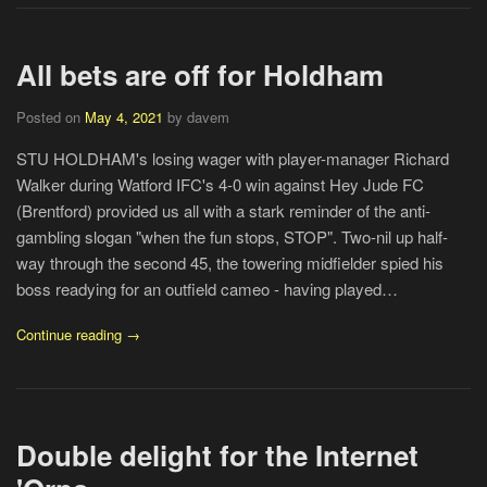
All bets are off for Holdham
Posted on
May 4, 2021
by davem
STU HOLDHAM's losing wager with player-manager Richard
Walker during Watford IFC's 4-0 win against Hey Jude FC
(Brentford) provided us all with a stark reminder of the anti-
gambling slogan "when the fun stops, STOP". Two-nil up half-
way through the second 45, the towering midfielder spied his
boss readying for an outfield cameo - having played…
Continue reading →
Double delight for the Internet