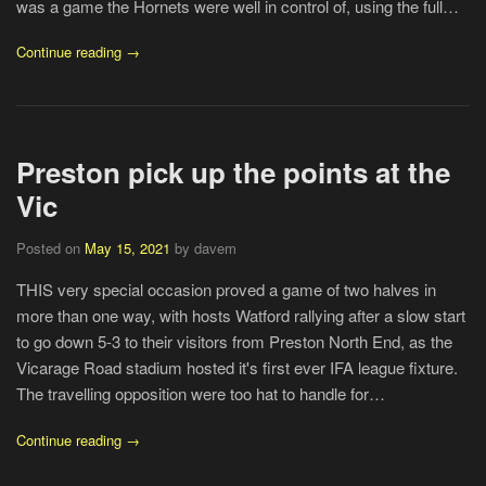
was a game the Hornets were well in control of, using the full…
Continue reading →
Preston pick up the points at the
Vic
Posted on
May 15, 2021
by davem
THIS very special occasion proved a game of two halves in
more than one way, with hosts Watford rallying after a slow start
to go down 5-3 to their visitors from Preston North End, as the
Vicarage Road stadium hosted it's first ever IFA league fixture.
The travelling opposition were too hat to handle for…
Continue reading →