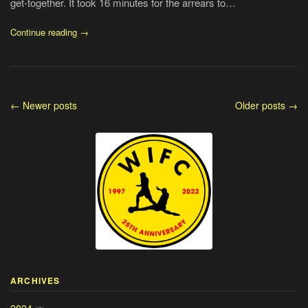
get-together. It took 16 minutes for the arrears to…
Continue reading →
← Newer posts
Older posts →
ARCHIVES
2024