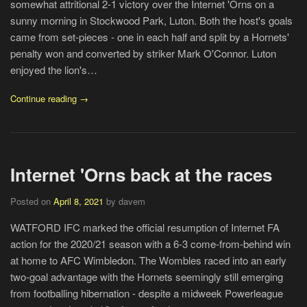
somewhat attritional 2-1 victory over the Internet 'Orns on a
sunny morning in Stockwood Park, Luton. Both the host's goals
came from set-pieces - one in each half and split by a Hornets'
penalty won and converted by striker Mark O'Connor. Luton
enjoyed the lion's…
Continue reading →
Internet 'Orns back at the races
Posted on
April 8, 2021
by davem
WATFORD IFC marked the official resumption of Internet FA
action for the 2020/21 season with a 6-3 come-from-behind win
at home to AFC Wimbledon. The Wombles raced into an early
two-goal advantage with the Hornets seemingly still emerging
from footballing hibernation - despite a midweek Powerleague