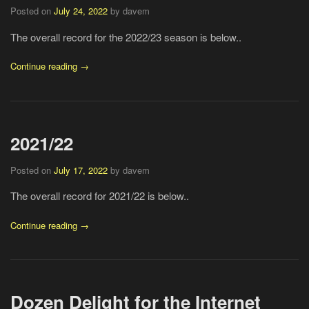
Posted on
July 24, 2022
by davem
The overall record for the 2022/23 season is below..
Continue reading →
2021/22
Posted on
July 17, 2022
by davem
The overall record for 2021/22 is below..
Continue reading →
Dozen Delight for the Internet