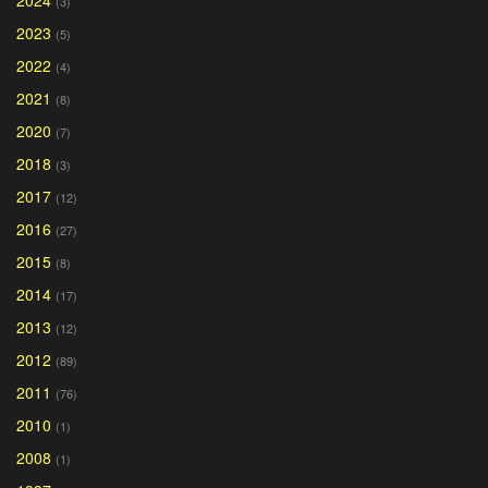
(3)
2023
(5)
2022
(4)
2021
(8)
2020
(7)
2018
(3)
2017
(12)
2016
(27)
2015
(8)
2014
(17)
2013
(12)
2012
(89)
2011
(76)
2010
(1)
2008
(1)