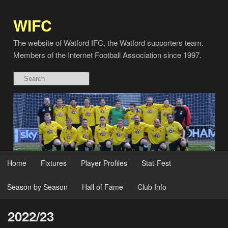
WIFC
The website of Watford IFC, the Watford supporters team.
Members of the Internet Football Association since 1997.
Home
Fixtures
Player Profiles
Stat-Fest
Season by Season
Hall of Fame
Club Info
2022/23